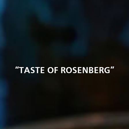
“TASTE OF ROSENBERG”