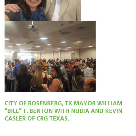
CITY OF ROSENBERG, TX MAYOR WILLIAM
“BILL” T. BENTON WITH NUBIA AND KEVIN
CASLER OF CRG TEXAS.