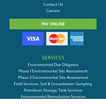
Contact Us
Careers
PAY ONLINE
SERVICES
Environmental Due Diligence
Phase I Environmental Site Assessment
Phase 2 Environmental Site Assessment
Field Services: Soil & Groundwater Sampling
Petroleum Storage Tank Services
Environmental Remediation Services
SWPPP / CSWPPP Services