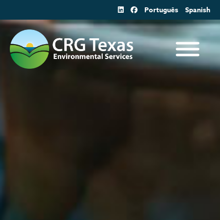
Skip
Português
Spanish
to
content