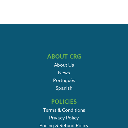
ABOUT CRG
About Us
News
Português
Spanish
POLICIES
Terms & Conditions
Privacy Policy
Pricing & Refund Policy