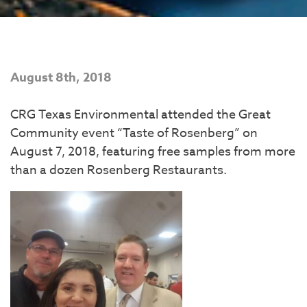
August 8th, 2018
CRG Texas Environmental attended the Great
Community event “Taste of Rosenberg” on
August 7, 2018, featuring free samples from more
than a dozen Rosenberg Restaurants.