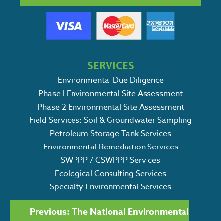
SERVICES
Environmental Due Diligence
Phase I Environmental Site Assessment
Phase 2 Environmental Site Assessment
Field Services: Soil & Groundwater Sampling
Petroleum Storage Tank Services
Environmental Remediation Services
SWPPP / CSWPPP Services
Ecological Consulting Services
Specialty Environmental Services
POST
Previous:
The National Environmental
Search
NAVIGATION