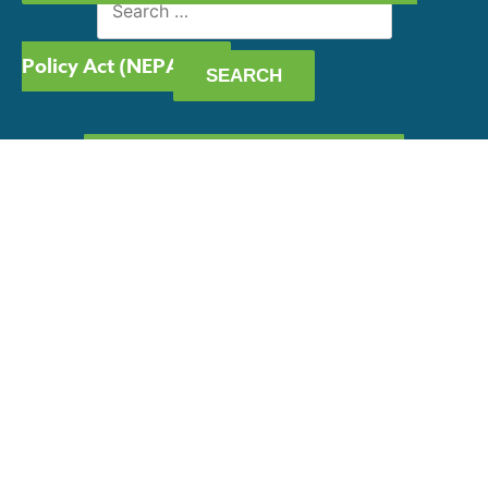
for:
Policy Act (NEPA)
GET OUR CAPABILITY
STATEMENT