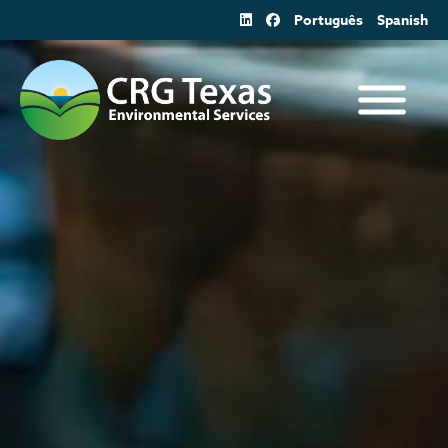
Skip
Português
Spanish
to
content