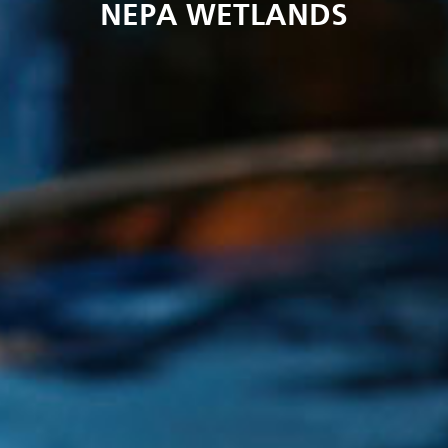
NEPA WETLANDS