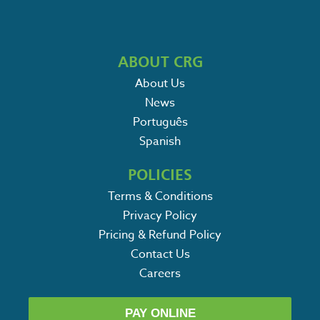
ABOUT CRG
About Us
News
Português
Spanish
POLICIES
Terms & Conditions
Privacy Policy
Pricing & Refund Policy
Contact Us
Careers
PAY ONLINE