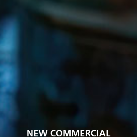
NEW COMMERCIAL