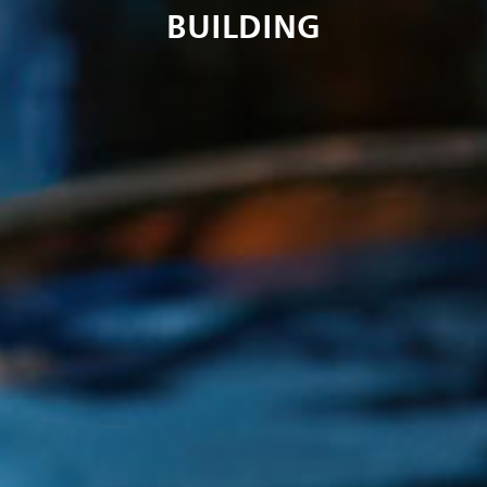
BUILDING