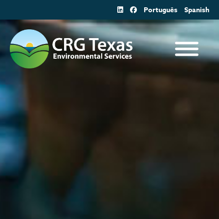
Skip
Português
Spanish
to
content