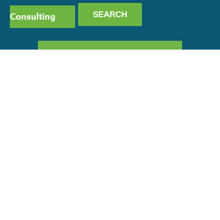
Consulting
GET OUR CAPABILITY
STATEMENT