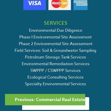
SERVICES
Environmental Due Diligence
Phase I Environmental Site Assessment
Phase 2 Environmental Site Assessment
Field Services: Soil & Groundwater Sampling
Petroleum Storage Tank Services
Environmental Remediation Services
SWPPP / CSWPPP Services
Ecological Consulting Services
Specialty Environmental Services
POST
Search
Previous:
Commercial Real Estate
NAVIGATION
for: