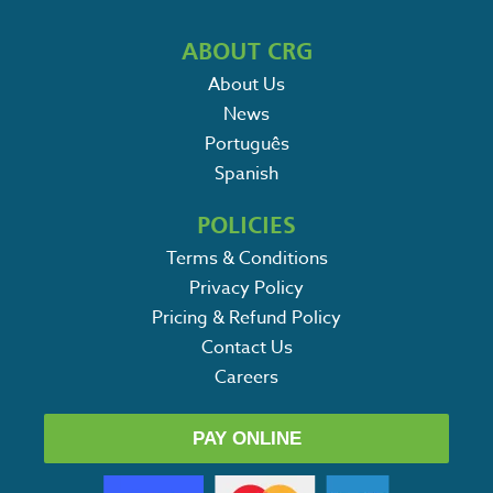
ABOUT CRG
About Us
News
Português
Spanish
POLICIES
Terms & Conditions
Privacy Policy
Pricing & Refund Policy
Contact Us
Careers
PAY ONLINE