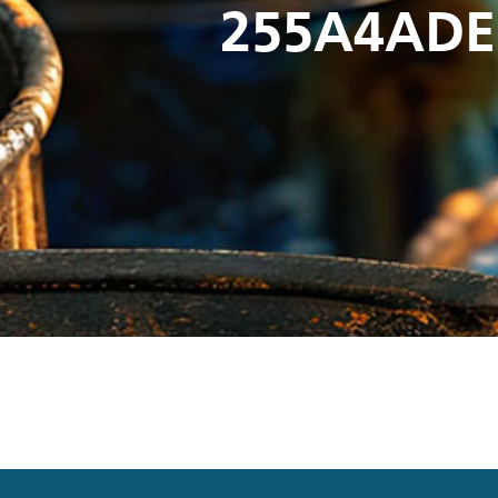
255A4ADE