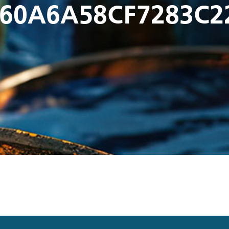
60A6A58CF7283C2