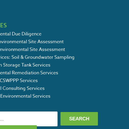
CES
ental Due Diligence
Environmental Site Assessment
Environmental Site Assessment
vices: Soil & Groundwater Sampling
m Storage Tank Services
ental Remediation Services
CSWPPP Services
l Consulting Services
 Environmental Services