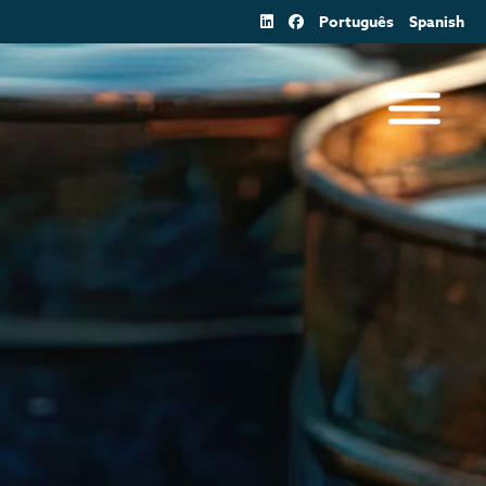
Português
Spanish