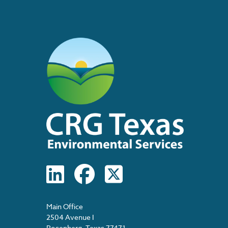
Main Office
2504 Avenue I
Rosenberg, Texas 77471