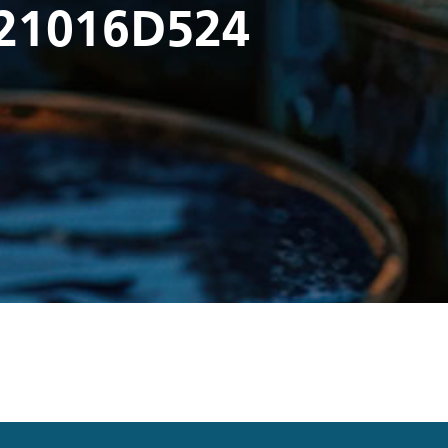
21016D524