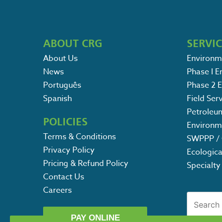
ABOUT CRG
SERVI
About Us
Environm
News
Phase I 
Português
Phase 2 
Spanish
Field Ser
Petroleu
POLICIES
Environm
Terms & Conditions
SWPPP / 
Privacy Policy
Ecologica
Pricing & Refund Policy
Specialty
Contact Us
Careers
Search
for:
POST
PAY ONLINE