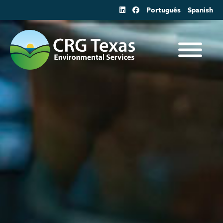
Skip
Português
Spanish
to
content