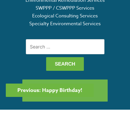
Environmental Remediation Services
SWPPP / CSWPPP Services
Ecological Consulting Services
Specialty Environmental Services
Search
for:
POST
GET OUR CAPABILITY
Previous:
Happy Birthday!
NAVIGATION
STATEMENT