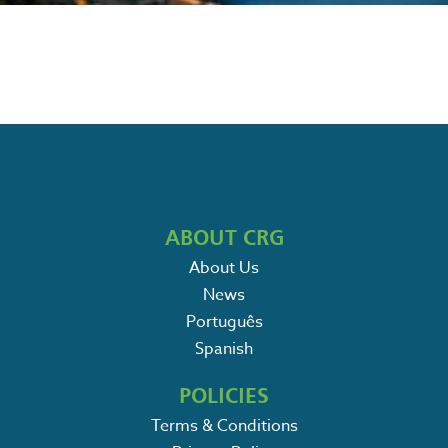
ABOUT CRG
About Us
News
Português
Spanish
POLICIES
Terms & Conditions