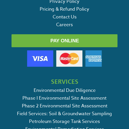
Privacy Policy
Pricing & Refund Policy
Contact Us
Careers
PAY ONLINE
SERVICES
Environmental Due Diligence
Phase I Environmental Site Assessment
Phase 2 Environmental Site Assessment
Field Services: Soil & Groundwater Sampling
Petroleum Storage Tank Services