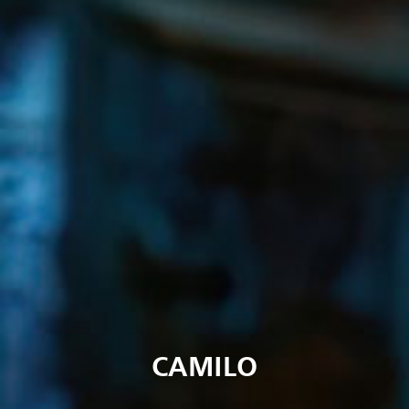
CAMILO