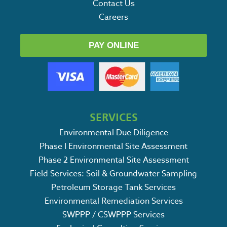
Contact Us
Careers
PAY ONLINE
SERVICES
Environmental Due Diligence
Phase I Environmental Site Assessment
Phase 2 Environmental Site Assessment
Field Services: Soil & Groundwater Sampling
Petroleum Storage Tank Services
Environmental Remediation Services
SWPPP / CSWPPP Services