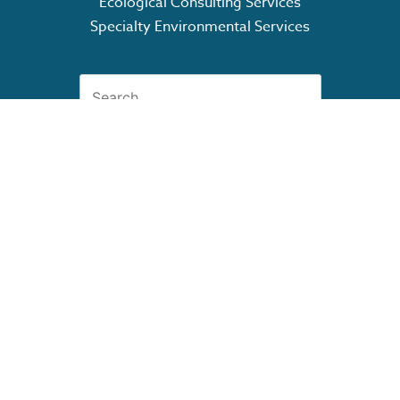
Ecological Consulting Services
Specialty Environmental Services
Search
for:
GET OUR CAPABILITY
STATEMENT