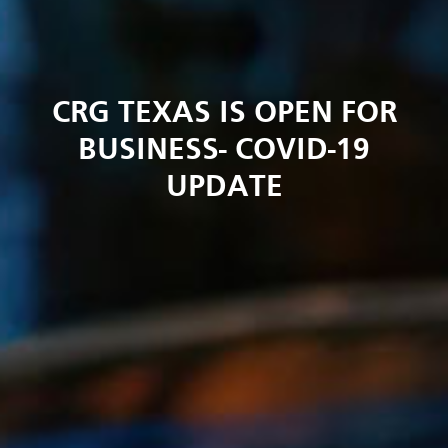
CRG TEXAS IS OPEN FOR
BUSINESS- COVID-19
UPDATE