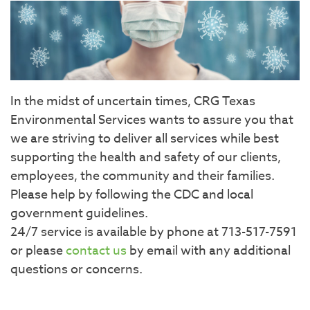
In the midst of uncertain times, CRG Texas
Environmental Services wants to assure you that
we are striving to deliver all services while best
supporting the health and safety of our clients,
employees, the community and their families.
Please help by following the CDC and local
government guidelines.
24/7 service is available by phone at 713-517-7591
or please
contact us
by email with any additional
questions or concerns.