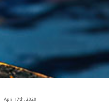
April 17th, 2020