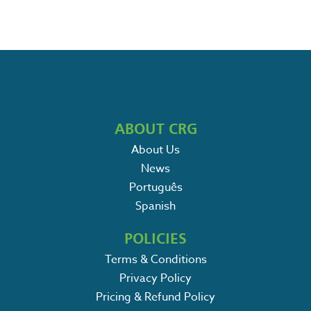
ABOUT CRG
About Us
News
Português
Spanish
POLICIES
Terms & Conditions
Privacy Policy
Pricing & Refund Policy