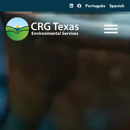
Skip
Português
Spanish
to
content