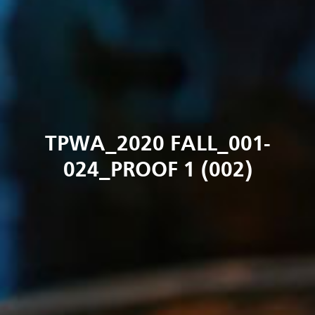
TPWA_2020 FALL_001-
024_PROOF 1 (002)