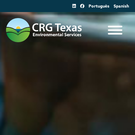
Skip
Português
Spanish
to
content