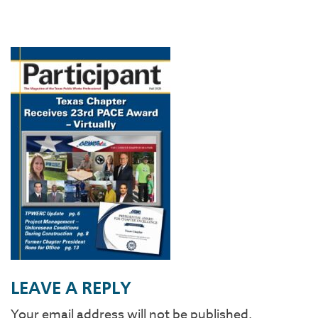
LEAVE A REPLY
Your email address will not be published.