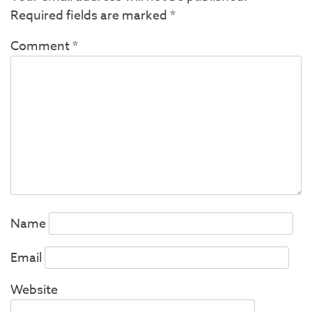
Required fields are marked
*
Comment
*
Name
Email
Website