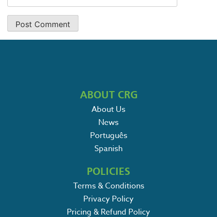
ABOUT CRG
About Us
News
Português
Spanish
POLICIES
Terms & Conditions
Privacy Policy
Pricing & Refund Policy