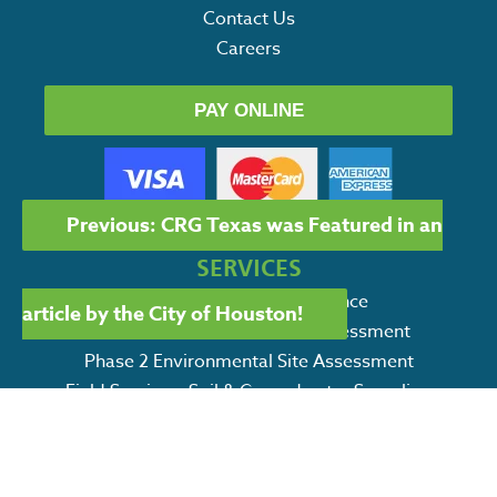
Contact Us
Careers
PAY ONLINE
POST
Previous:
CRG Texas was Featured in an
NAVIGATION
SERVICES
Environmental Due Diligence
article by the City of Houston!
Phase I Environmental Site Assessment
Phase 2 Environmental Site Assessment
Field Services: Soil & Groundwater Sampling
Petroleum Storage Tank Services
Environmental Remediation Services
SWPPP / CSWPPP Services