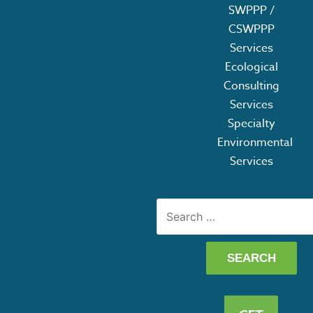
SWPPP /
CSWPPP
Services
Ecological
Consulting
Services
Specialty
Environmental
Services
Search
for: