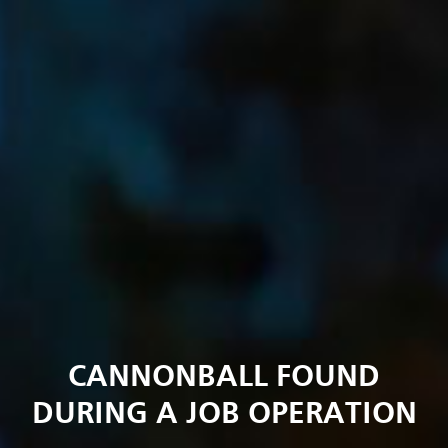
CANNONBALL FOUND
DURING A JOB OPERATION