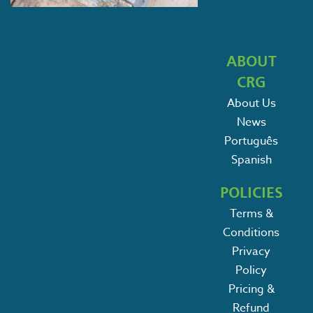
ABOUT
CRG
About Us
News
Português
Spanish
POLICIES
Terms &
Conditions
Privacy
Policy
Pricing &
Refund