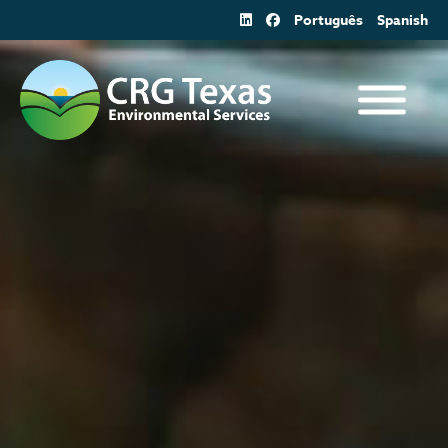
Skip
Português
Spanish
to
content