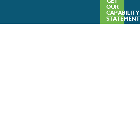
GET
OUR
CAPABILITY
STATEMENT