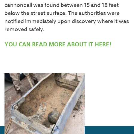
cannonball was found between 15 and 18 feet
below the street surface. The authorities were
notified immediately upon discovery where it was
removed safely.
YOU CAN READ MORE ABOUT IT HERE!