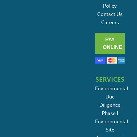
Policy
Contact Us
Careers
PAY
ONLINE
SERVICES
Environmental
Due
Diligence
Phase I
Environmental
Site