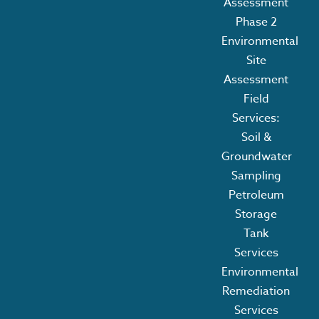
Assessment
Phase 2
Environmental
Site
Assessment
Field
Services:
Soil &
Groundwater
Sampling
Petroleum
Storage
Tank
Services
Environmental
Remediation
Services