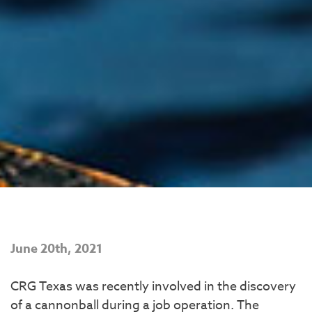
June 20th, 2021
CRG Texas was recently involved in the discovery
of a cannonball during a job operation. The