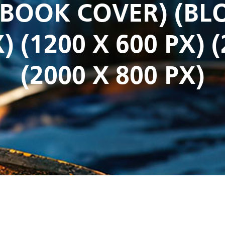
CEBOOK COVER) (BL
) (1200 X 600 PX) 
(2000 X 800 PX)