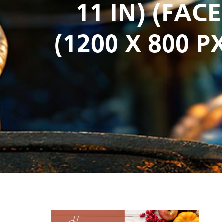
11 IN) (FA
(1200 X 800 PX