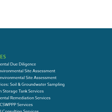
CES
ental Due Diligence
Environmental Site Assessment
Environmental Site Assessment
vices: Soil & Groundwater Sampling
m Storage Tank Services
ental Remediation Services
CSWPPP Services
l Consulting Services