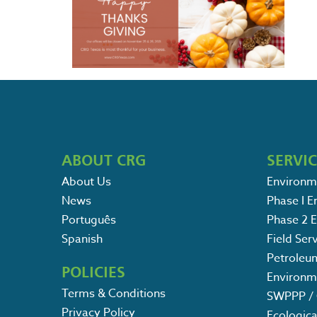
ABOUT CRG
SERVI
About Us
Environm
News
Phase I 
Português
Phase 2 
Spanish
Field Ser
Petroleu
POLICIES
Environm
Terms & Conditions
SWPPP / 
Privacy Policy
Ecologica