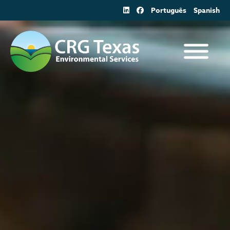
Skip
Português
Spanish
to
content