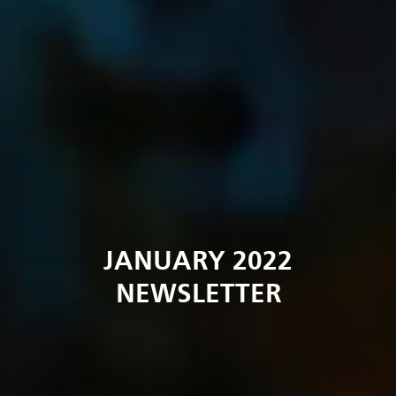
JANUARY 2022
NEWSLETTER