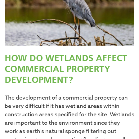
HOW DO WETLANDS AFFECT
COMMERCIAL PROPERTY
DEVELOPMENT?
The development of a commercial property can
be very difficult if it has wetland areas within
construction areas specified for the site. Wetlands
are important to the environment since they
work as earth's natural sponge filtering out