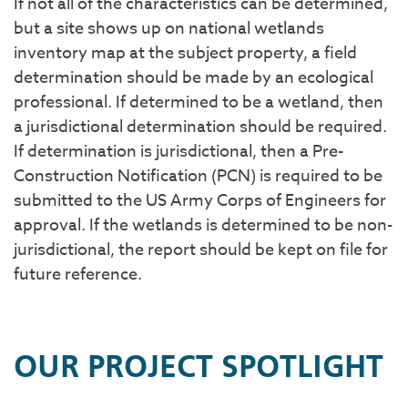
If not all of the characteristics can be determined,
but a site shows up on national wetlands
inventory map at the subject property, a field
determination should be made by an ecological
professional. If determined to be a wetland, then
a jurisdictional determination should be required.
If determination is jurisdictional, then a Pre-
Construction Notification (PCN) is required to be
submitted to the US Army Corps of Engineers for
approval. If the wetlands is determined to be non-
jurisdictional, the report should be kept on file for
future reference.
OUR PROJECT SPOTLIGHT