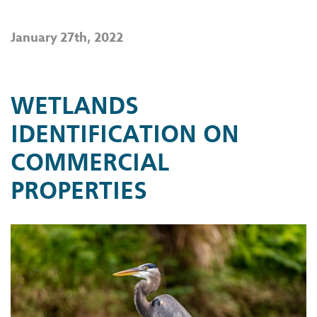
January 27th, 2022
WETLANDS
IDENTIFICATION ON
COMMERCIAL
PROPERTIES