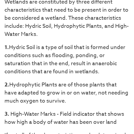
Wetlands are constituted by three different
characteristics that need to be present in order to
be considered a wetland. These characteristics
include: Hydric Soil, Hydrophytic Plants, and High-
Water Marks.
1.
Hydric Soil is a type of soil that is formed under
conditions such as flooding, ponding, or
saturation that in the end, result in anaerobic
conditions that are found in wetlands.
2.
Hydrophytic Plants are of those plants that
have adapted to grow in or on water, not needing
much oxygen to survive.
3.
High-Water Marks - Field indicator that shows
how high a body of water has been over land