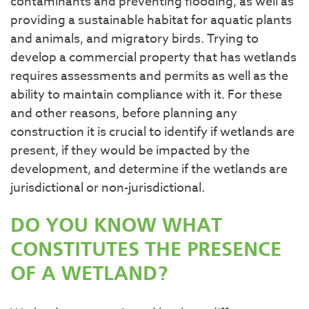
contaminants and preventing flooding, as well as
providing a sustainable habitat for aquatic plants
and animals, and migratory birds. Trying to
develop a commercial property that has wetlands
requires assessments and permits as well as the
ability to maintain compliance with it. For these
and other reasons, before planning any
construction it is crucial to identify if wetlands are
present, if they would be impacted by the
development, and determine if the wetlands are
jurisdictional or non-jurisdictional.
DO YOU KNOW WHAT
CONSTITUTES THE PRESENCE
OF A WETLAND?