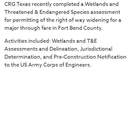
CRG Texas recently completed a Wetlands and
Threatened & Endangered Species assessment
for permitting of the right of way widening for a
major through fare in Fort Bend County.
Activities included: Wetlands and T&E
Assessments and Delineation, Jurisdictional
Determination, and Pre-Construction Notification
to the US Army Corps of Engineers.