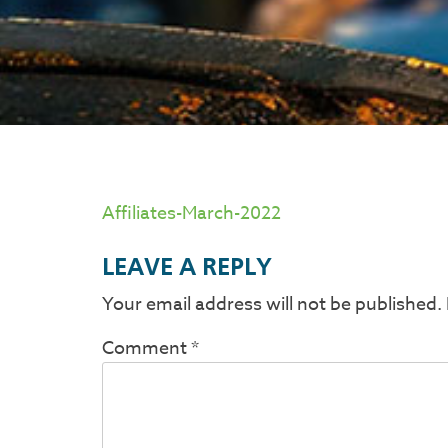
Affiliates-March-2022
LEAVE A REPLY
Your email address will not be published.
Comment
*