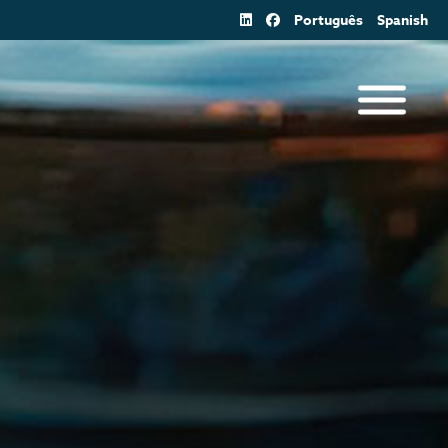
Português
Spanish