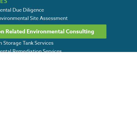
CES
ental Due Diligence
Environmental Site Assessment
Environmental Site Assessment
on Related Environmental Consulting
vices: Soil & Groundwater Sampling
m Storage Tank Services
ental Remediation Services
CSWPPP Services
l Consulting Services
 Environmental Services
ET OUR CAPABILITY STATEMENT