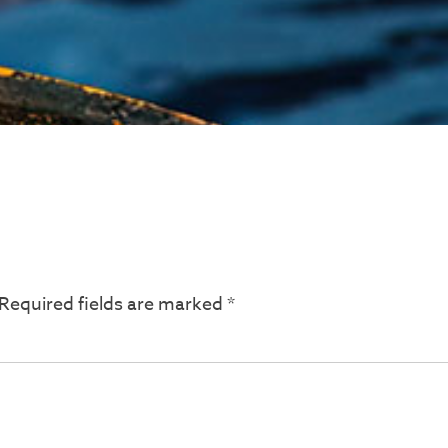
Required fields are marked
*