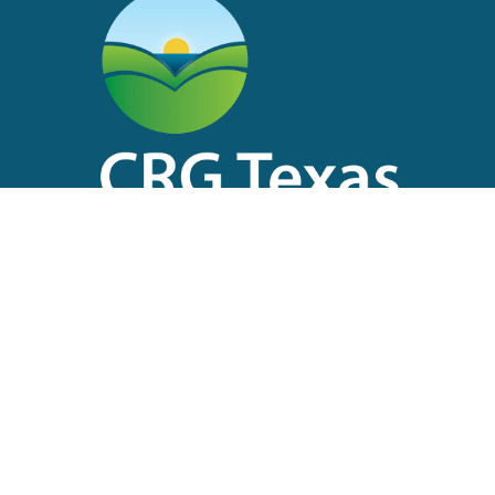
Main Office
2504 Avenue I
Rosenberg, Texas 77471
Main: 713-474-1570
(8am – 5pm, M-F)
After Hours: 713-517-7591 (24/7)