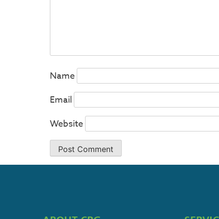
Name
Email
Website