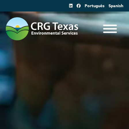
Skip
Português
Spanish
to
content