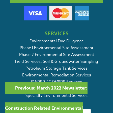
SERVICES
Environmental Due Diligence
Phase I Environmental Site Assessment
Phase 2 Environmental Site Assessment
Field Services: Soil & Groundwater Sampling
Petroleum Storage Tank Services
Environmental Remediation Services
POST
SWPPP / CSWPPP Services
Previous:
March 2022 Newsletter:
Ecological Consulting Services
NAVIGATION
Specialty Environmental Services
Construction Related Environmental
Search