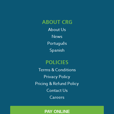
ABOUT CRG
About Us
News
Português
Spanish
POLICIES
Terms & Conditions
Privacy Policy
Pricing & Refund Policy
Contact Us
Careers
PAY ONLINE