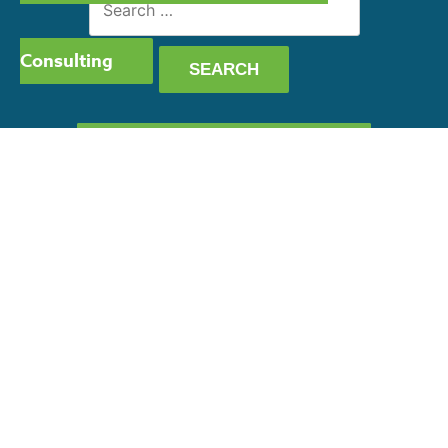
for:
Consulting
GET OUR CAPABILITY
STATEMENT