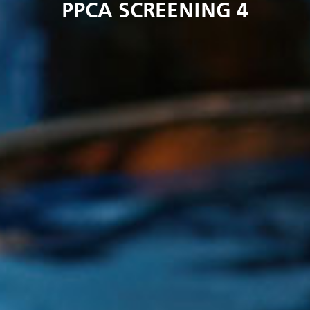
PPCA SCREENING 4