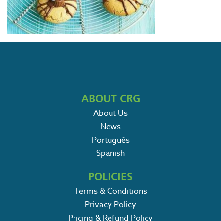
ABOUT CRG
About Us
News
Português
Spanish
POLICIES
Terms & Conditions
Privacy Policy
Pricing & Refund Policy