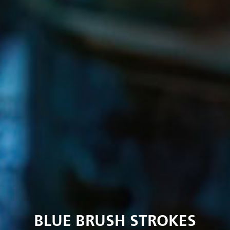
BLUE BRUSH STROKES