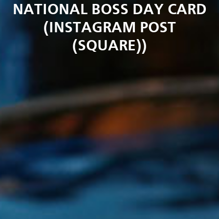
NATIONAL BOSS DAY CARD
(INSTAGRAM POST
(SQUARE))