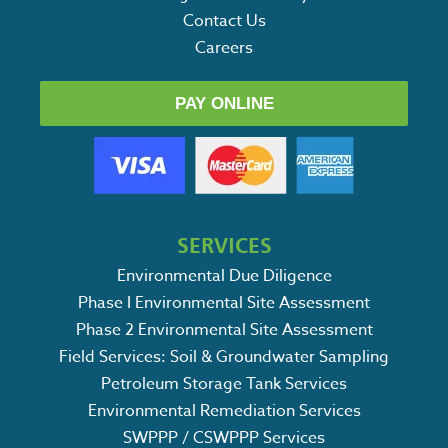
Contact Us
Careers
PAY ONLINE
SERVICES
Environmental Due Diligence
Phase I Environmental Site Assessment
Phase 2 Environmental Site Assessment
Field Services: Soil & Groundwater Sampling
Petroleum Storage Tank Services
Environmental Remediation Services
SWPPP / CSWPPP Services