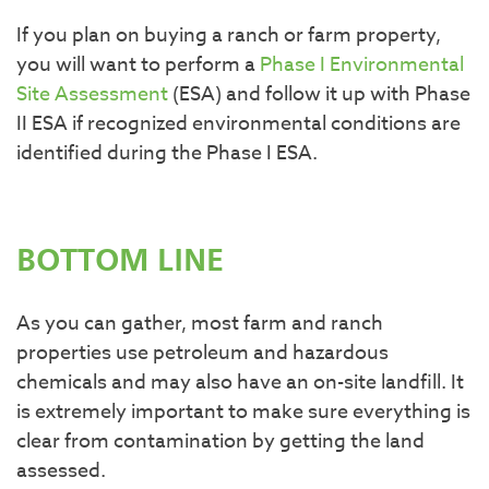
If you plan on buying a ranch or farm property,
you will want to perform a
Phase I Environmental
Site Assessment
(ESA) and follow it up with Phase
II ESA if recognized environmental conditions are
identified during the Phase I ESA.
BOTTOM LINE
As you can gather, most farm and ranch
properties use petroleum and hazardous
chemicals and may also have an on-site landfill. It
is extremely important to make sure everything is
clear from contamination by getting the land
assessed.