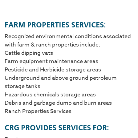
​FARM PROPERTIES SERVICES:
Recognized environmental conditions associated
with farm & ranch properties include:
Cattle dipping vats
Farm equipment maintenance areas
Pesticide and Herbicide storage areas
Underground and above ground petroleum
storage tanks
Hazardous chemicals storage areas
Debris and garbage dump and burn areas
Ranch Properties Services
CRG PROVIDES SERVICES FOR: