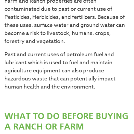
Farm and Ranch properties are often
contaminated due to past or current use of
Pesticides, Herbicides, and fertilizers. Because of
these uses, surface water and ground water can
become a risk to livestock, humans, crops,
forestry and vegetation.
Past and current uses of petroleum fuel and
lubricant which is used to fuel and maintain
agriculture equipment can also produce
hazardous waste that can potentially impact
human health and the environment.
WHAT TO DO BEFORE BUYING
A RANCH OR FARM