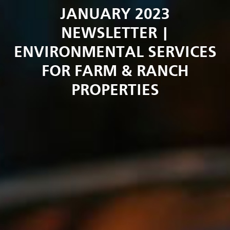
JANUARY 2023
NEWSLETTER |
ENVIRONMENTAL SERVICES
FOR FARM & RANCH
PROPERTIES