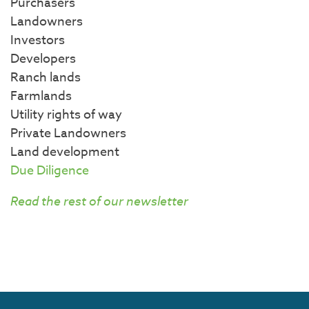
Purchasers
Landowners
Investors
Developers
Ranch lands
Farmlands
Utility rights of way
Private Landowners
Land development
Due Diligence
Read the rest of our newsletter