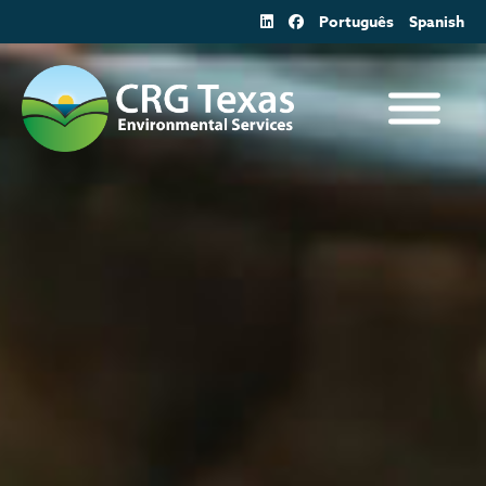
Skip
Português
Spanish
to
content