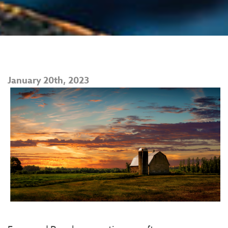
January 20th, 2023