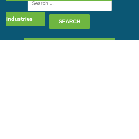
for:
industries
GET OUR CAPABILITY
STATEMENT