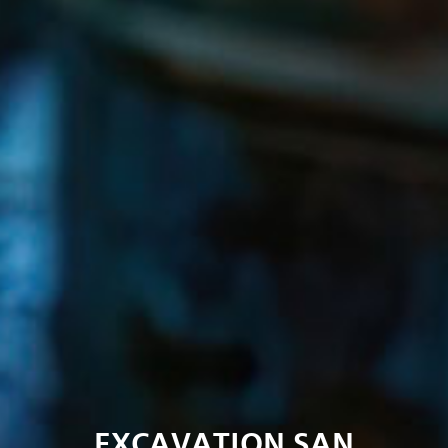
EXCAVATION SAN