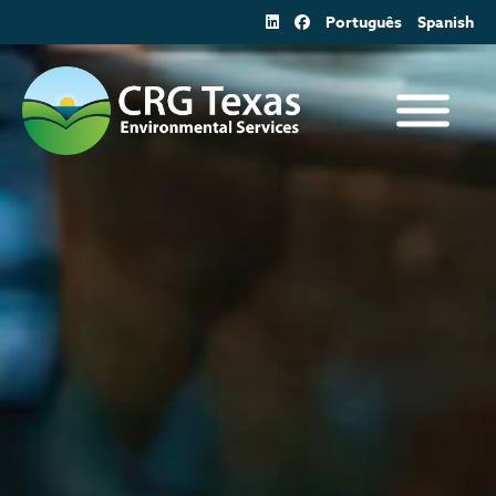
Skip
Português
Spanish
to
content