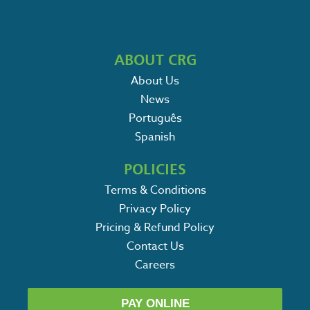
ABOUT CRG
About Us
News
Português
Spanish
POLICIES
Terms & Conditions
Privacy Policy
Pricing & Refund Policy
Contact Us
Careers
PAY ONLINE