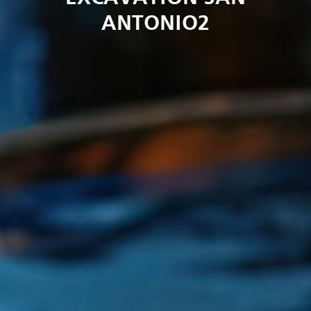
ANTONIO2