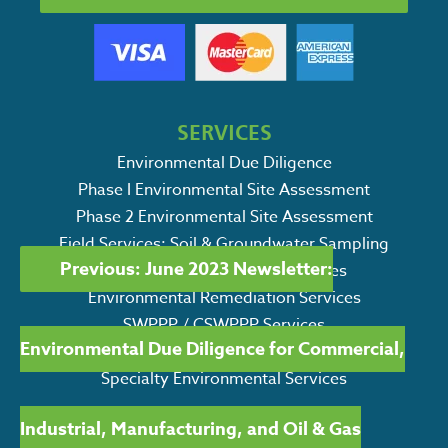
SERVICES
Environmental Due Diligence
Phase I Environmental Site Assessment
Phase 2 Environmental Site Assessment
POST
Field Services: Soil & Groundwater Sampling
Previous:
June 2023 Newsletter:
Petroleum Storage Tank Services
NAVIGATION
Environmental Remediation Services
SWPPP / CSWPPP Services
Environmental Due Diligence for Commercial,
Ecological Consulting Services
Specialty Environmental Services
Industrial, Manufacturing, and Oil & Gas
Search