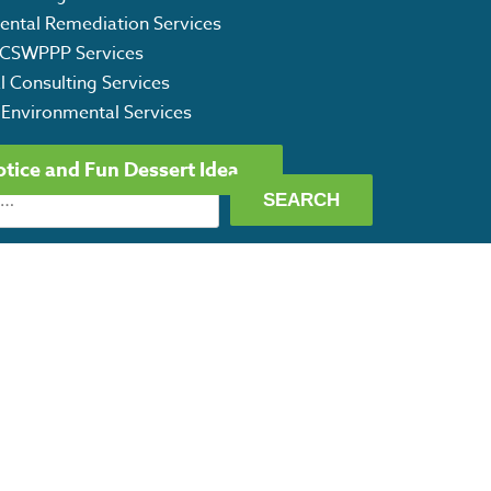
ental Remediation Services
CSWPPP Services
l Consulting Services
 Environmental Services
otice and Fun Dessert Idea
ET OUR CAPABILITY STATEMENT
©
2026 CRG Texas Environmental Services. All Rights Reserved.