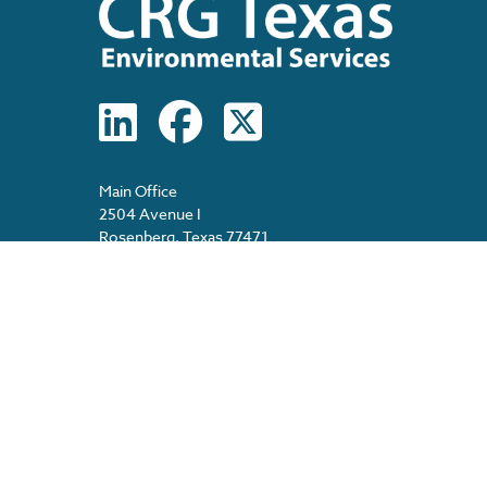
Main Office
2504 Avenue I
Rosenberg, Texas 77471
Main: 713-474-1570
(8am – 5pm, M-F)
After Hours: 713-517-7591 (24/7)
Spanish Information: 713-478-2389
E-Fax: 713-481-1861
E-Mail: info@crgtexas.com