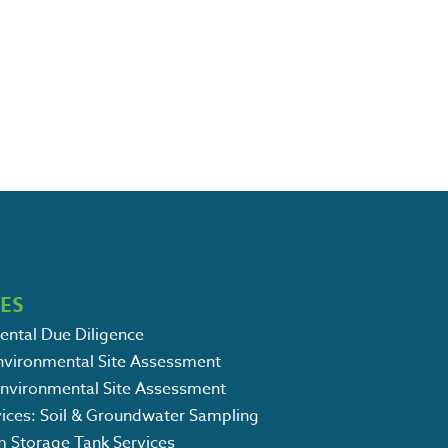
CES
ental Due Diligence
Environmental Site Assessment
Environmental Site Assessment
vices: Soil & Groundwater Sampling
m Storage Tank Services