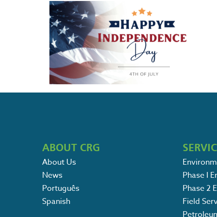
ABOUT CRG
SERVI
About Us
Environm
News
Phase I 
Português
Phase 2 
Spanish
Field Ser
Petroleu