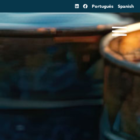
Português
Spanish