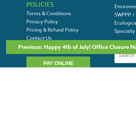
POLICIES
Environm
Terms & Conditions
SWPPP / 
Privacy Policy
Ecologica
Pricing & Refund Policy
Specialty
Contact Us
POST
Careers
Previous:
Happy 4th of July! Office Closure N
Search
NAVIGATION
for:
PAY ONLINE
G