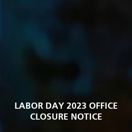
LABOR DAY 2023 OFFICE
CLOSURE NOTICE