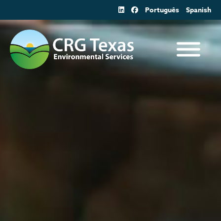
Skip
Português
Spanish
to
content