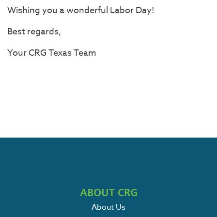
Wishing you a wonderful Labor Day!
Best regards,
Your
CRG
Texas
Team
ABOUT CRG
About Us