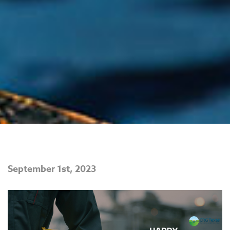
September 1st, 2023