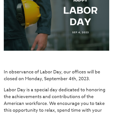
In observance of Labor Day, our offices will be
closed on Monday, September 4th, 2023.
Labor Day is a special day dedicated to honoring
the achievements and contributions of the
American workforce. We encourage you to take
this opportunity to relax, spend time with your