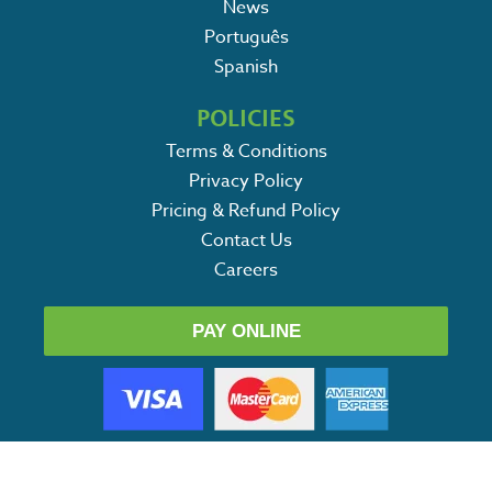
News
Português
Spanish
POLICIES
Terms & Conditions
Privacy Policy
Pricing & Refund Policy
Contact Us
Careers
PAY ONLINE
SERVICES