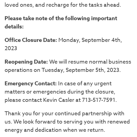
loved ones, and recharge for the tasks ahead.
Please take note of the following important
details:
Office Closure Date:
Monday, September 4th,
2023
Reopening Date:
We will resume normal business
operations on Tuesday, September 5th, 2023.
Emergency Contact:
In case of any urgent
matters or emergencies during the closure,
please contact Kevin Casler at 713-517-7591.
Thank you for your continued partnership with
us. We look forward to serving you with renewed
energy and dedication when we return.