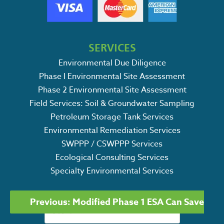
SERVICES
Environmental Due Diligence
Phase I Environmental Site Assessment
Phase 2 Environmental Site Assessment
Field Services: Soil & Groundwater Sampling
Petroleum Storage Tank Services
Environmental Remediation Services
SWPPP / CSWPPP Services
Ecological Consulting Services
Specialty Environmental Services
POST
Search
Previous:
Modified Phase 1 ESA Can Save
NAVIGATION
for: