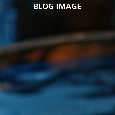
BLOG IMAGE