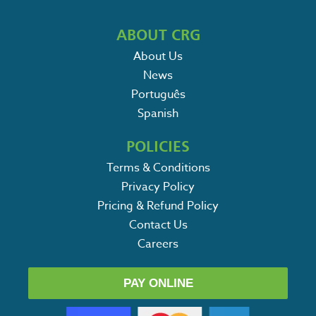
ABOUT CRG
About Us
News
Português
Spanish
POLICIES
Terms & Conditions
Privacy Policy
Pricing & Refund Policy
Contact Us
Careers
PAY ONLINE