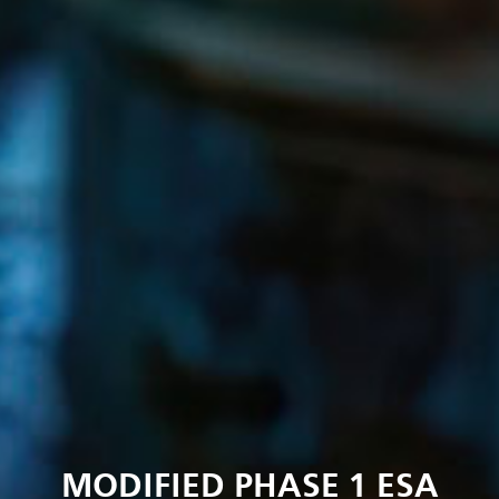
MODIFIED PHASE 1 ESA