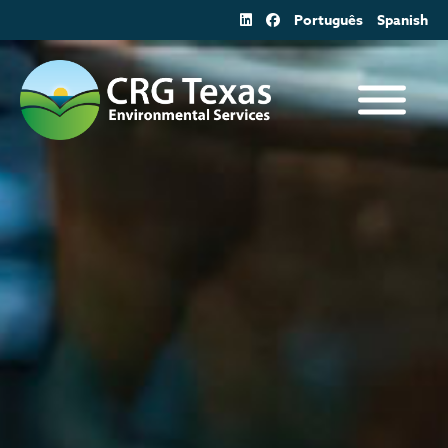
Skip
Português
Spanish
to
content