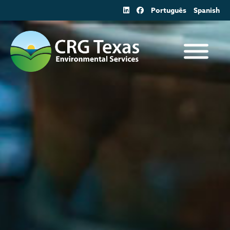
Skip
Português
Spanish
to
content