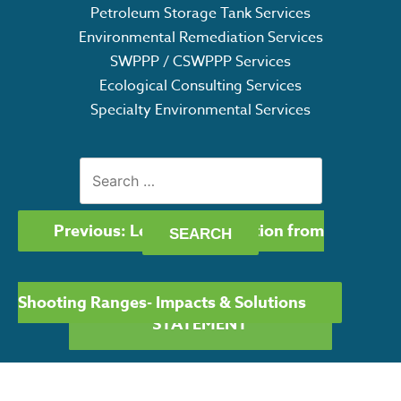
Petroleum Storage Tank Services
Environmental Remediation Services
SWPPP / CSWPPP Services
Ecological Consulting Services
Specialty Environmental Services
Search
for:
POST
Previous:
Lead Contamination from
NAVIGATION
Shooting Ranges- Impacts & Solutions
GET OUR CAPABILITY
STATEMENT