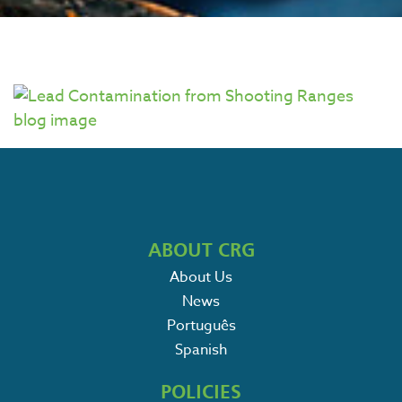
ABOUT CRG
About Us
News
Português
Spanish
POLICIES