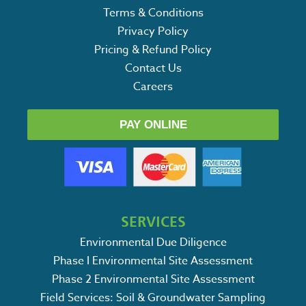
Terms & Conditions
Privacy Policy
Pricing & Refund Policy
Contact Us
Careers
PAY ONLINE
SERVICES
Environmental Due Diligence
Phase I Environmental Site Assessment
Phase 2 Environmental Site Assessment
Field Services: Soil & Groundwater Sampling