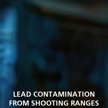
LEAD CONTAMINATION
FROM SHOOTING RANGES