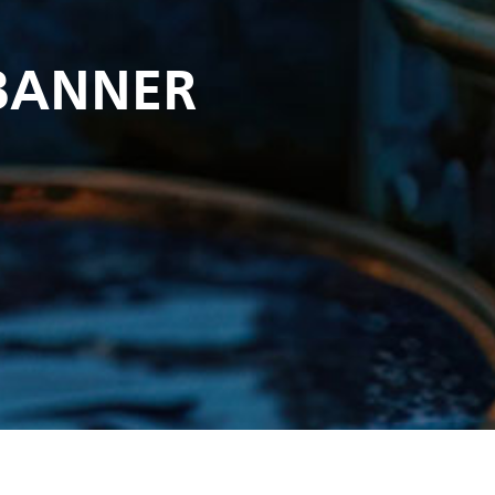
BANNER