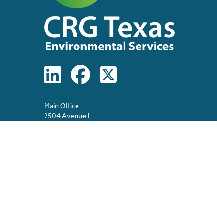
Main Office
2504 Avenue I
Rosenberg, Texas 77471
Main: 713-474-1570
(8am – 5pm, M-F)
After Hours: 713-517-7591 (24/7)
Spanish Information: 713-478-2389
E-Fax: 713-481-1861
E-Mail: info@crgtexas.com