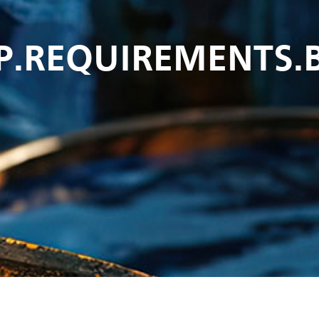
P.REQUIREMENTS.