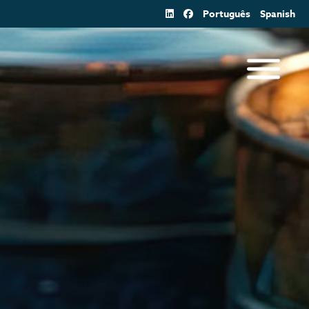
Português
Spanish