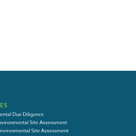
CES
ental Due Diligence
Environmental Site Assessment
Environmental Site Assessment