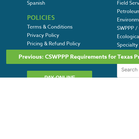
Spanish
Field Ser
Petroleu
POLICIES
Environm
Terms & Conditions
SWPPP / 
Privacy Policy
Ecologica
Pricing & Refund Policy
Specialty
POST
Contact Us
Previous:
CSWPPP Requirements for Texas Pro
NAVIGATION
Careers
Search
for:
PAY ONLINE
G