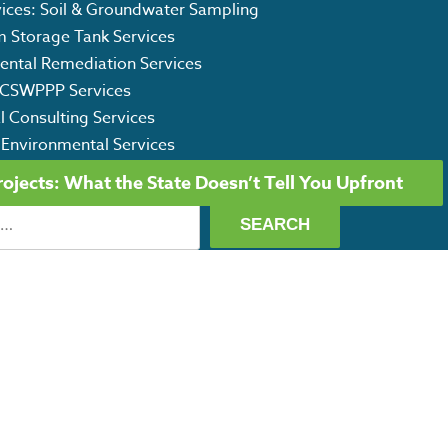
vices: Soil & Groundwater Sampling
m Storage Tank Services
ental Remediation Services
CSWPPP Services
l Consulting Services
 Environmental Services
jects: What the State Doesn’t Tell You Upfront
ET OUR CAPABILITY STATEMENT