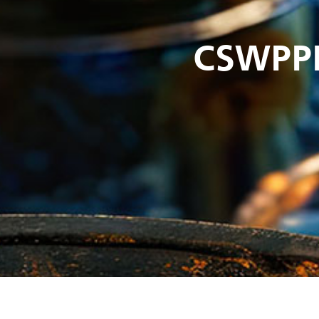
CSWPP