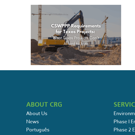
ABOUT CRG
SERVI
About Us
Environm
News
Phase I 
Português
Phase 2 