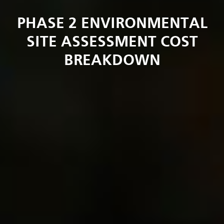
PHASE 2 ENVIRONMENTAL
SITE ASSESSMENT COST
BREAKDOWN