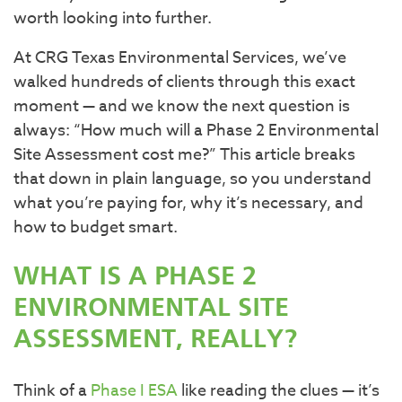
worth looking into further.
At CRG Texas Environmental Services, we’ve
walked hundreds of clients through this exact
moment — and we know the next question is
always: “How much will a Phase 2 Environmental
Site Assessment cost me?” This article breaks
that down in plain language, so you understand
what you’re paying for, why it’s necessary, and
how to budget smart.
WHAT IS A PHASE 2
ENVIRONMENTAL SITE
ASSESSMENT, REALLY?
Think of a
Phase I ESA
like reading the clues — it’s