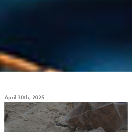
April 30th, 2025