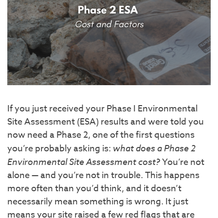
If you just received your Phase I Environmental
Site Assessment (ESA) results and were told you
now need a Phase 2, one of the first questions
you’re probably asking is:
what does a Phase 2
Environmental Site Assessment cost?
You’re not
alone — and you’re not in trouble. This happens
more often than you’d think, and it doesn’t
necessarily mean something is wrong. It just
means your site raised a few red flags that are