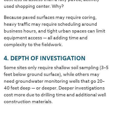
used shopping center. Why?
Because paved surfaces may require coring,
heavy traffic may require scheduling around
business hours, and tight urban spaces can limit
equipment access — all adding time and
complexity to the fieldwork.
4. DEPTH OF INVESTIGATION
Some sites only require shallow soil sampling (3–5
feet below ground surface), while others may
need groundwater monitoring wells that go 20–
40 feet deep — or deeper. Deeper investigations
cost more due to drilling time and additional well
construction materials.