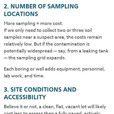
2. NUMBER OF SAMPLING
LOCATIONS
More sampling = more cost.
If we only need to collect two or three soil
samples near a suspect area, the costs remain
relatively low. But if the contamination is
potentially widespread — say, from a leaking tank
— the sampling grid expands.
Each boring or well adds equipment, personnel,
lab work, and time.
3. SITE CONDITIONS AND
ACCESSIBILITY
Believe it or not, a clean, flat, vacant lot will likely
cost less to assess than a fully paved, actively