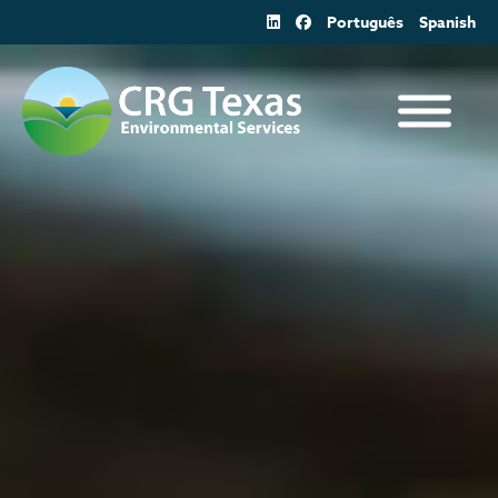
Skip
Português
Spanish
to
content