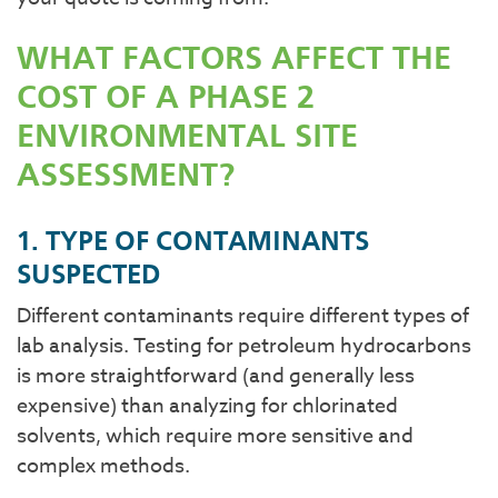
WHAT FACTORS AFFECT THE
COST OF A PHASE 2
ENVIRONMENTAL SITE
ASSESSMENT?
1. TYPE OF CONTAMINANTS
SUSPECTED
Different contaminants require different types of
lab analysis. Testing for petroleum hydrocarbons
is more straightforward (and generally less
expensive) than analyzing for chlorinated
solvents, which require more sensitive and
complex methods.