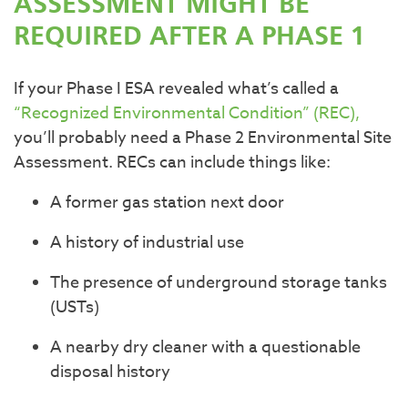
ASSESSMENT MIGHT BE
REQUIRED AFTER A PHASE 1
If your Phase I ESA revealed what’s called a
“Recognized Environmental Condition” (REC),
you’ll probably need a Phase 2 Environmental Site
Assessment. RECs can include things like:
A former gas station next door
A history of industrial use
The presence of underground storage tanks
(USTs)
A nearby dry cleaner with a questionable
disposal history