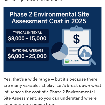
Yes, that’s a wide range — but it’s because there
are many variables at play. Let’s break down what
influences the cost of a Phase 2 Environmental
Site Assessment, so you can understand where
your quote is coming from.