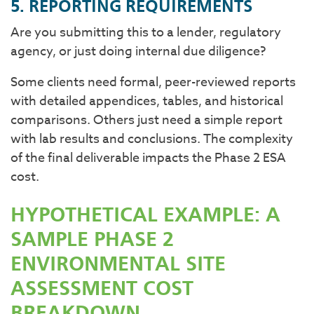
5. REPORTING REQUIREMENTS
Are you submitting this to a lender, regulatory
agency, or just doing internal due diligence?
Some clients need formal, peer-reviewed reports
with detailed appendices, tables, and historical
comparisons. Others just need a simple report
with lab results and conclusions. The complexity
of the final deliverable impacts the Phase 2 ESA
cost.
HYPOTHETICAL EXAMPLE: A
SAMPLE PHASE 2
ENVIRONMENTAL SITE
ASSESSMENT COST