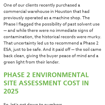
One of our clients recently purchased a
commercial warehouse in Houston that had
previously operated as a machine shop. The
Phase I flagged the possibility of past solvent use
— and while there were no immediate signs of
contamination, the historical records were murky.
That uncertainty led us to recommend a Phase 2
ESA, just to be safe. And it paid off — the soil came
back clean, giving the buyer peace of mind and a
green light from their lender.
PHASE 2 ENVIRONMENTAL
SITE ASSESSMENT COST IN
2025
So, let’s get down to numbers.