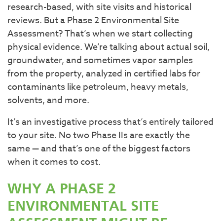
research-based, with site visits and historical
reviews. But a Phase 2 Environmental Site
Assessment? That’s when we start collecting
physical evidence. We’re talking about actual soil,
groundwater, and sometimes vapor samples
from the property, analyzed in certified labs for
contaminants like petroleum, heavy metals,
solvents, and more.
It’s an investigative process that’s entirely tailored
to your site. No two Phase IIs are exactly the
same — and that’s one of the biggest factors
when it comes to cost.
WHY A PHASE 2
ENVIRONMENTAL SITE