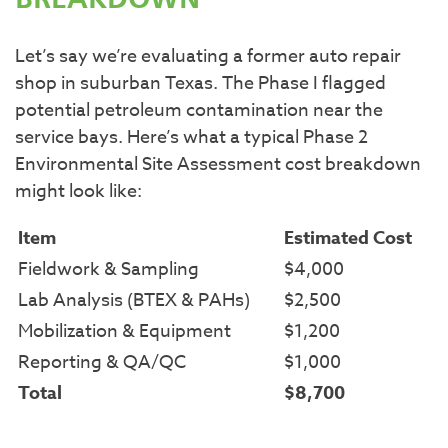
BREAKDOWN
Let’s say we’re evaluating a former auto repair
shop in suburban Texas. The Phase I flagged
potential petroleum contamination near the
service bays. Here’s what a typical Phase 2
Environmental Site Assessment cost breakdown
might look like:
Item
Estimated Cost
Fieldwork & Sampling
$4,000
Lab Analysis (BTEX & PAHs)
$2,500
Mobilization & Equipment
$1,200
Reporting & QA/QC
$1,000
Total
$8,700