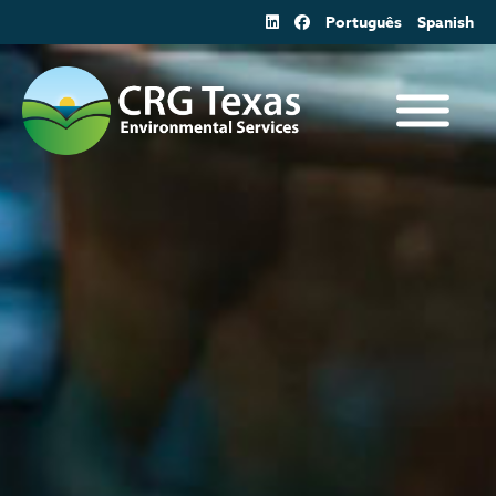
Skip
Português
Spanish
to
content