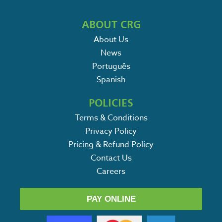
ABOUT CRG
About Us
News
Português
Spanish
POLICIES
Terms & Conditions
Privacy Policy
Pricing & Refund Policy
Contact Us
Careers
PAY ONLINE