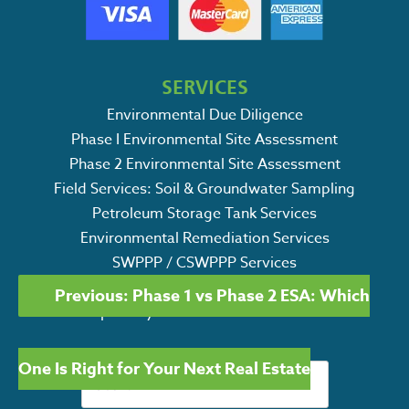
SERVICES
Environmental Due Diligence
Phase I Environmental Site Assessment
Phase 2 Environmental Site Assessment
Field Services: Soil & Groundwater Sampling
Petroleum Storage Tank Services
Environmental Remediation Services
SWPPP / CSWPPP Services
POST
Ecological Consulting Services
Previous:
Phase 1 vs Phase 2 ESA: Which
NAVIGATION
Specialty Environmental Services
Search
One Is Right for Your Next Real Estate
for: