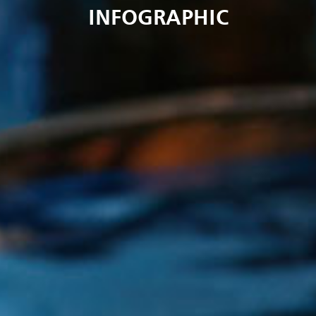
INFOGRAPHIC