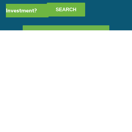
Investment?
GET OUR CAPABILITY
STATEMENT