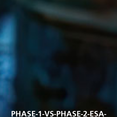
PHASE-1-VS-PHASE-2-ESA-