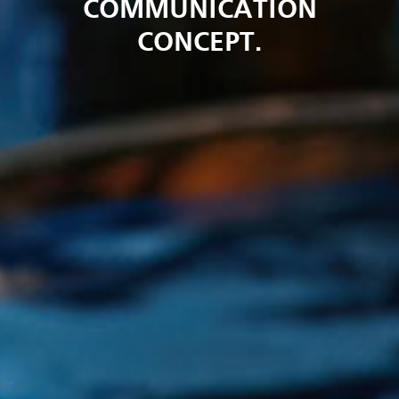
COMMUNICATION
CONCEPT.