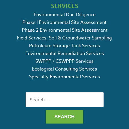
SERVICES
Environmental Due Diligence
Phase I Environmental Site Assessment
Phase 2 Environmental Site Assessment
Field Services: Soil & Groundwater Sampling
Petroleum Storage Tank Services
Environmental Remediation Services
SWPPP / CSWPPP Services
Ecological Consulting Services
Specialty Environmental Services
Search
for: