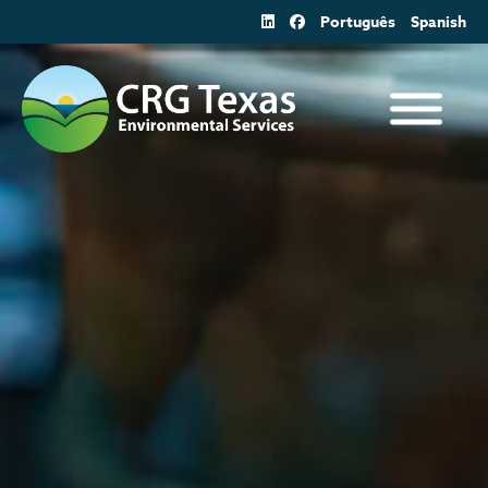
Skip
Português
Spanish
to
content