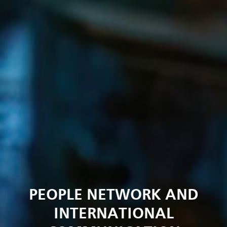
PEOPLE NETWORK AND
INTERNATIONAL