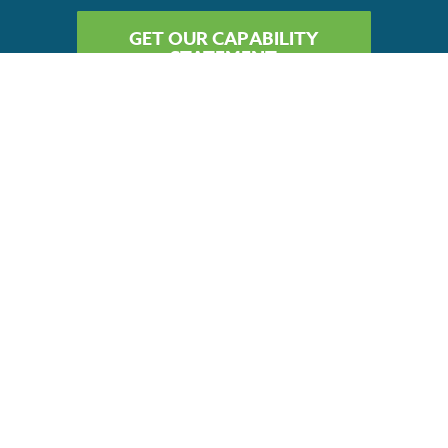
GET OUR CAPABILITY
STATEMENT