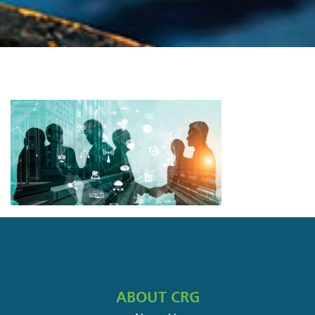
ABOUT CRG