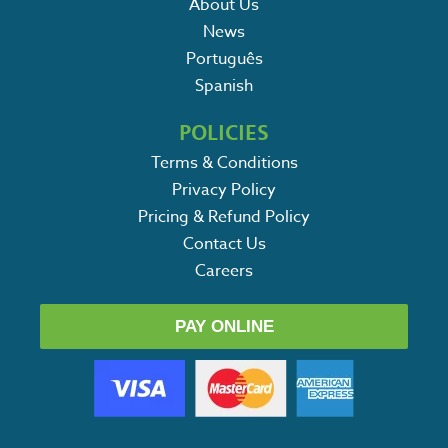
About Us
News
Português
Spanish
POLICIES
Terms & Conditions
Privacy Policy
Pricing & Refund Policy
Contact Us
Careers
PAY ONLINE