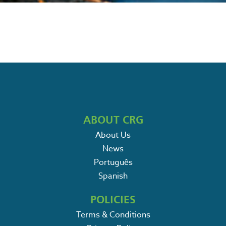
ABOUT CRG
About Us
News
Português
Spanish
POLICIES
Terms & Conditions