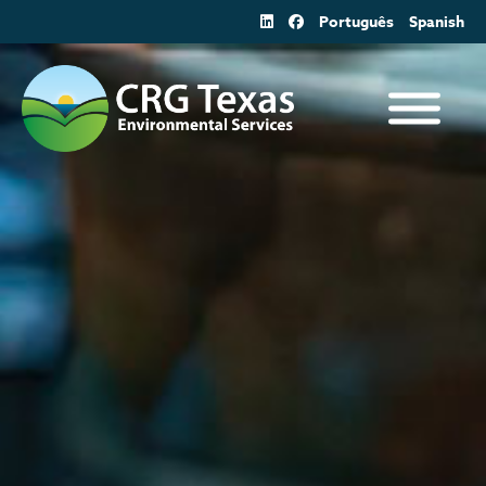
Skip
Português
Spanish
to
content