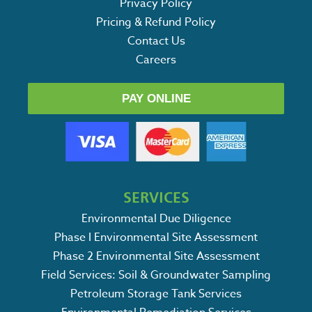
Privacy Policy
Pricing & Refund Policy
Contact Us
Careers
PAY ONLINE
SERVICES
Environmental Due Diligence
Phase I Environmental Site Assessment
Phase 2 Environmental Site Assessment
Field Services: Soil & Groundwater Sampling
Petroleum Storage Tank Services