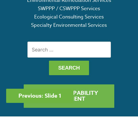
Environmental Remediation Services
SWPPP / CSWPPP Services
Ecological Consulting Services
Specialty Environmental Services
Search
for:
POST
GET OUR CAPABILITY
Previous:
Slide 1
NAVIGATION
STATEMENT