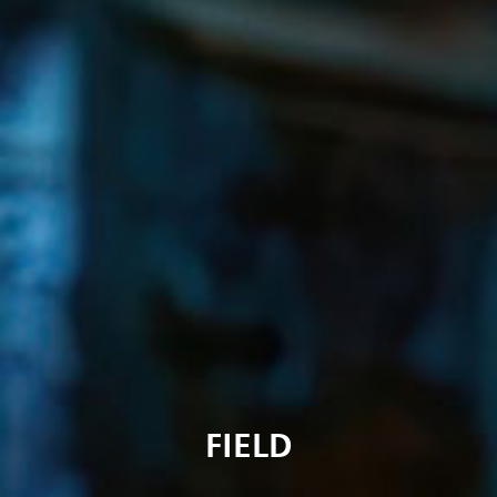
FIELD