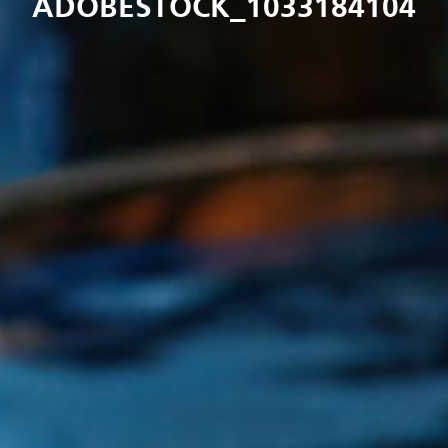
ADOBESTOCK_1033184104