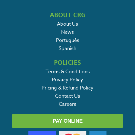
ABOUT CRG
About Us
News
Português
Spanish
POLICIES
Terms & Conditions
Privacy Policy
Pricing & Refund Policy
Contact Us
Careers
PAY ONLINE