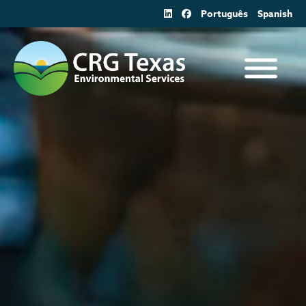
Skip
Português
Spanish
to
content