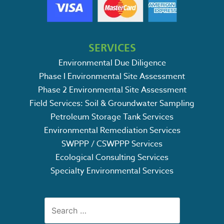
SERVICES
Environmental Due Diligence
Phase I Environmental Site Assessment
Phase 2 Environmental Site Assessment
Field Services: Soil & Groundwater Sampling
Petroleum Storage Tank Services
Environmental Remediation Services
SWPPP / CSWPPP Services
Ecological Consulting Services
Specialty Environmental Services
Search
for: