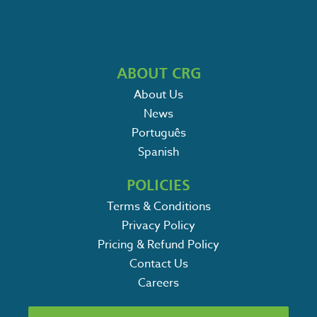
ABOUT CRG
About Us
News
Português
Spanish
POLICIES
Terms & Conditions
Privacy Policy
Pricing & Refund Policy
Contact Us
Careers