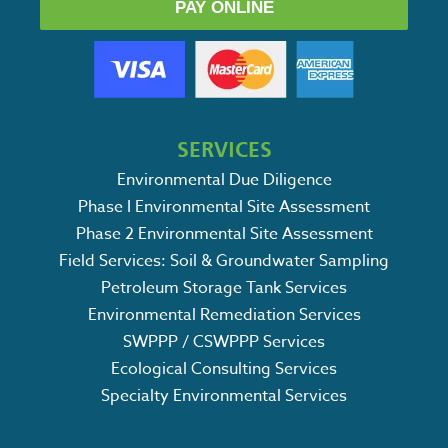
PAY ONLINE
SERVICES
Environmental Due Diligence
Phase I Environmental Site Assessment
Phase 2 Environmental Site Assessment
Field Services: Soil & Groundwater Sampling
Petroleum Storage Tank Services
Environmental Remediation Services
SWPPP / CSWPPP Services
Ecological Consulting Services
Specialty Environmental Services