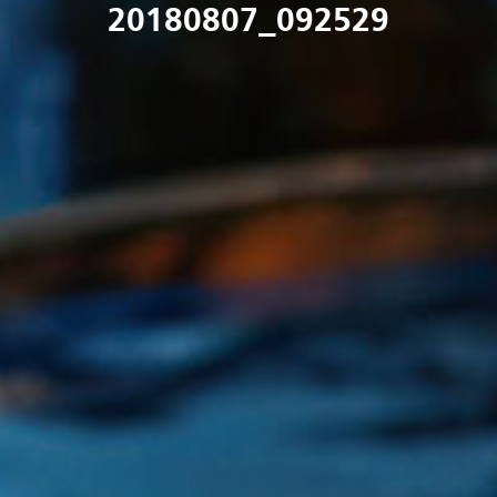
20180807_092529