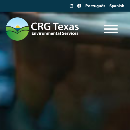
Skip
Português
Spanish
to
content