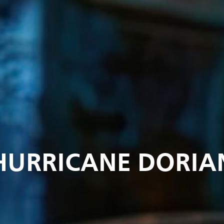
HURRICANE DORIA