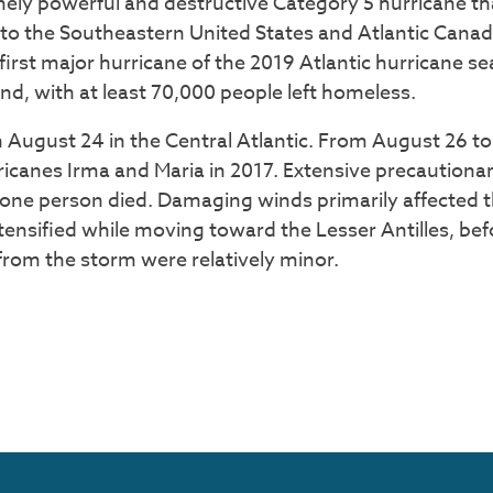
mely powerful and destructive Category 5 hurricane t
 the Southeastern United States and Atlantic Canada.
irst major hurricane of the 2019 Atlantic hurricane s
, with at least 70,000 people left homeless.
 August 24 in the Central Atlantic. From August 26 t
rricanes Irma and Maria in 2017. Extensive precaution
 one person died. Damaging winds primarily affected t
ensified while moving toward the Lesser Antilles, be
 from the storm were relatively minor.