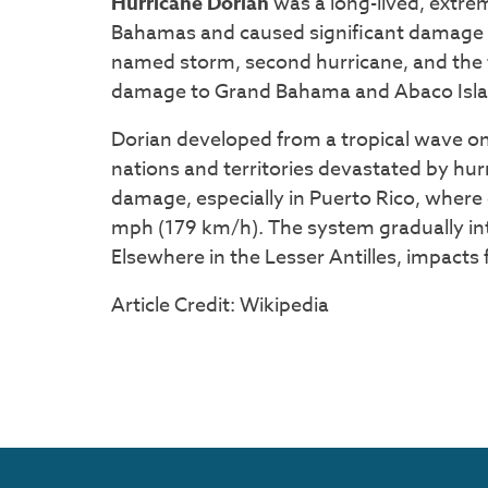
Hurricane Dorian
was a long-lived, extre
Bahamas and caused significant damage to
named storm, second hurricane, and the f
damage to Grand Bahama and Abaco Island
Dorian developed from a tropical wave on
nations and territories devastated by hu
damage, especially in Puerto Rico, where
mph (179 km/h). The system gradually int
Elsewhere in the Lesser Antilles, impacts
Article Credit: Wikipedia