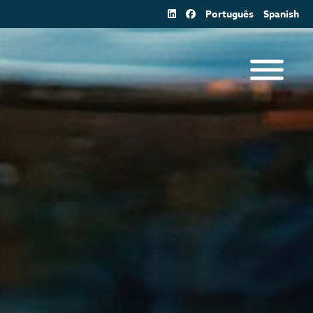
Português
Spanish