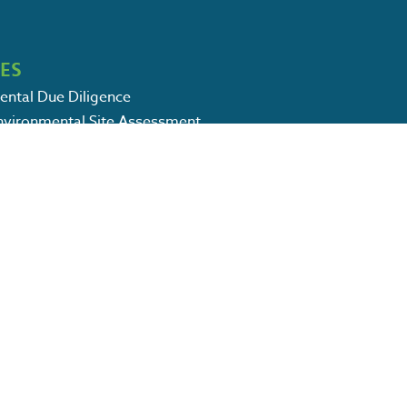
CES
ental Due Diligence
Environmental Site Assessment
Environmental Site Assessment
vices: Soil & Groundwater Sampling
m Storage Tank Services
ental Remediation Services
CSWPPP Services
l Consulting Services
 Environmental Services