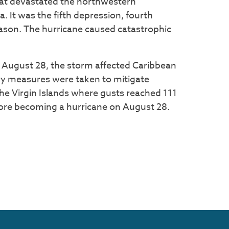
hat devastated the northwestern
 It was the fifth depression, fourth
eason. The hurricane caused catastrophic
o August 28, the storm affected Caribbean
ary measures were taken to mitigate
he Virgin Islands where gusts reached 111
fore becoming a hurricane on August 28.