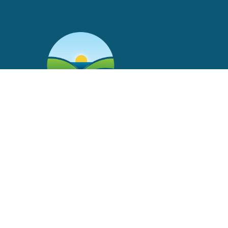
Main Office
2504 Avenue I
Rosenberg, Texas 77471