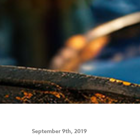
September 9th, 2019