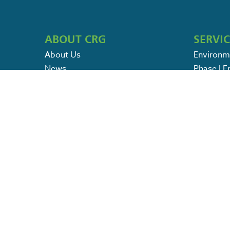
ABOUT CRG
SERVI
About Us
Environm
News
Phase I 
Português
Phase 2 
Spanish
Field Ser
Petroleu
POLICIES
Environm
Terms & Conditions
SWPPP / 
Privacy Policy
Ecologica
Pricing & Refund Policy
Specialty
Contact Us
Careers
Search
for:
PAY ONLINE