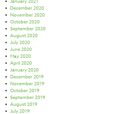
January 2021
December 2020
November 2020
October 2020
September 2020
August 2020
July 2020
June 2020
May 2020
April 2020
January 2020
December 2019
November 2019
October 2019
September 2019
August 2019
July 2019