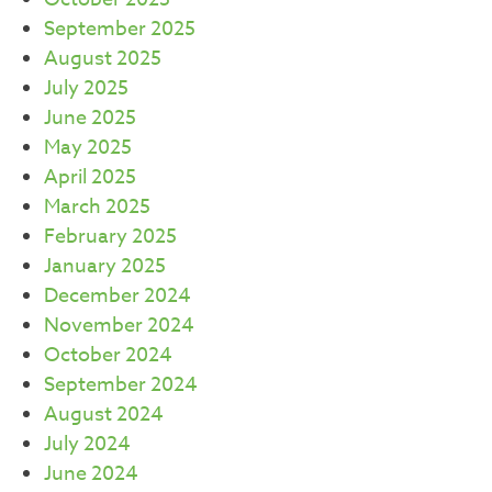
September 2025
August 2025
July 2025
June 2025
May 2025
April 2025
March 2025
February 2025
January 2025
December 2024
November 2024
October 2024
September 2024
August 2024
July 2024
June 2024