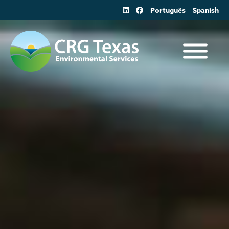
Skip
Português
Spanish
to
content