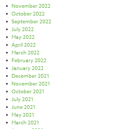
November 2022
October 2022
September 2022
July 2022
May 2022
April 2022
March 2022
February 2022
January 2022
December 2021
November 2021
October 2021
July 2021
June 2021
May 2021
March 2021