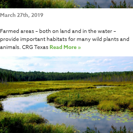
March 27th, 2019
Farmed areas – both on land and in the water –
provide important habitats for many wild plants and
animals. CRG Texas
Read More »