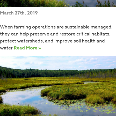
March 27th, 2019
When farming operations are sustainable managed,
they can help preserve and restore critical habitats,
protect watersheds, and improve soil health and
water
Read More »