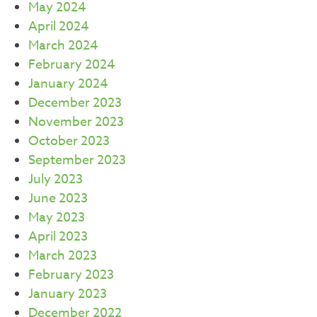
May 2024
April 2024
March 2024
February 2024
January 2024
December 2023
November 2023
October 2023
September 2023
July 2023
June 2023
May 2023
April 2023
March 2023
February 2023
January 2023
December 2022