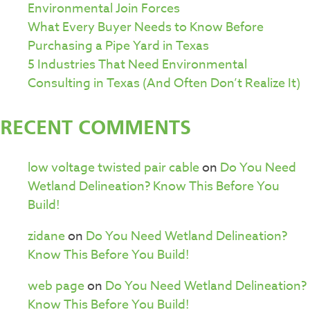
Environmental Join Forces
What Every Buyer Needs to Know Before
Purchasing a Pipe Yard in Texas
5 Industries That Need Environmental
Consulting in Texas (And Often Don’t Realize It)
RECENT COMMENTS
low voltage twisted pair cable
on
Do You Need
Wetland Delineation? Know This Before You
Build!
zidane
on
Do You Need Wetland Delineation?
Know This Before You Build!
web page
on
Do You Need Wetland Delineation?
Know This Before You Build!