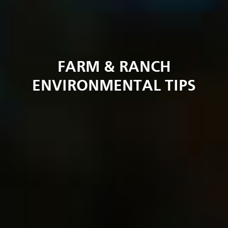
FARM & RANCH
ENVIRONMENTAL TIPS