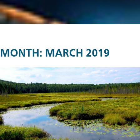
MONTH:
MARCH 2019