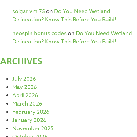
solgar vm 75
on
Do You Need Wetland
Delineation? Know This Before You Build!
neospin bonus codes
on
Do You Need Wetland
Delineation? Know This Before You Build!
ARCHIVES
July 2026
May 2026
April 2026
March 2026
February 2026
January 2026
November 2025
October 2025