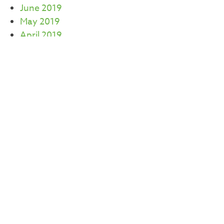
June 2019
May 2019
April 2019
March 2019
February 2019
January 2019
December 2018
November 2018
October 2018
August 2018
July 2018
June 2018
May 2018
April 2018
March 2018
January 2018