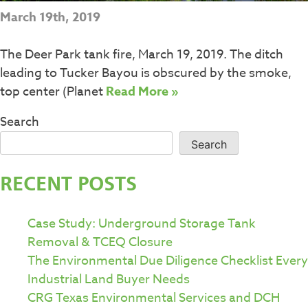
March 19th, 2019
The Deer Park tank fire, March 19, 2019. The ditch
leading to Tucker Bayou is obscured by the smoke,
top center (Planet
Read More »
Search
Search
RECENT POSTS
Case Study: Underground Storage Tank
Removal & TCEQ Closure
The Environmental Due Diligence Checklist Every
Industrial Land Buyer Needs
CRG Texas Environmental Services and DCH