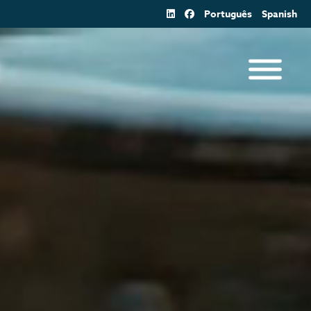
Português
Spanish