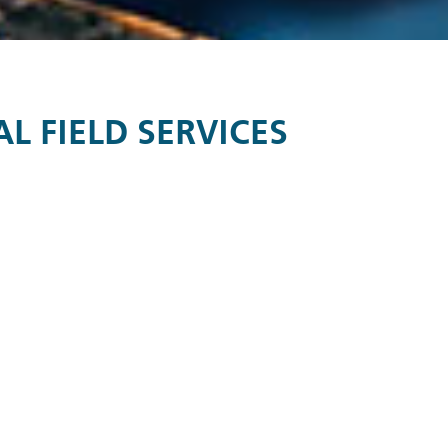
 FIELD SERVICES