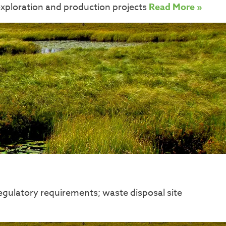
exploration and production projects
Read More »
egulatory requirements; waste disposal site