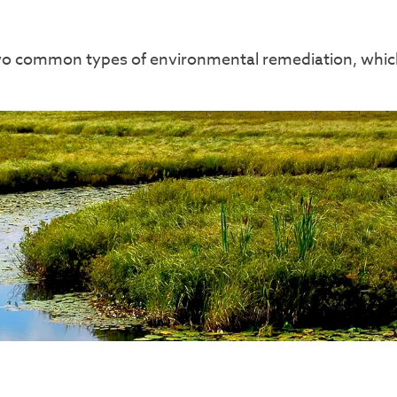
two common types of environmental remediation, which