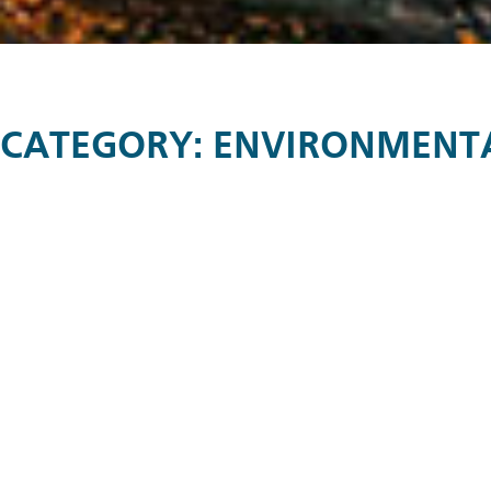
CATEGORY:
ENVIRONMENTAL