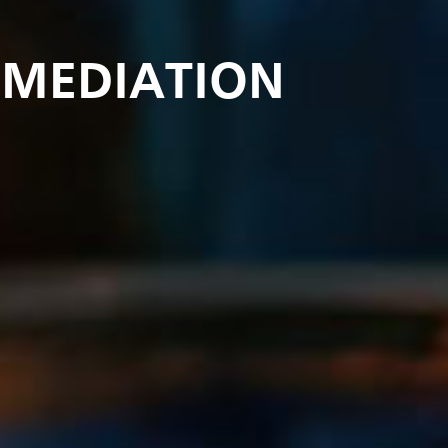
EMEDIATION