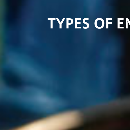
TYPES OF 