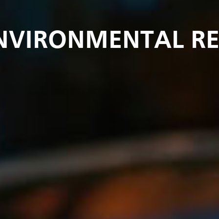
ENVIRONMENTAL R