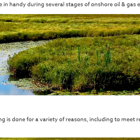
in handy during several stages of onshore oil & gas 
s done for a variety of reasons, including to meet r