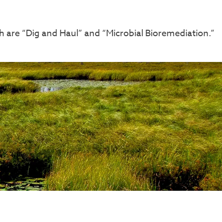
 are “Dig and Haul” and “Microbial Bioremediation.”