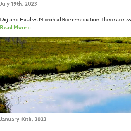
July 19th, 2023
Dig and Haul vs Microbial Bioremediation There are 
Read More »
January 10th, 2022