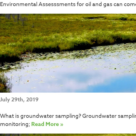
Environmental Assesssments for oil and gas can come 
July 29th, 2019
What is groundwater sampling? Groundwater sampling i
monitoring;
Read More »