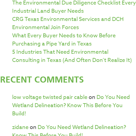
The Environmental Due Diligence Checklist Every
Industrial Land Buyer Needs
CRG Texas Environmental Services and DCH
Environmental Join Forces
What Every Buyer Needs to Know Before
Purchasing a Pipe Yard in Texas
5 Industries That Need Environmental
Consulting in Texas (And Often Don’t Realize It)
RECENT COMMENTS
low voltage twisted pair cable
on
Do You Need
Wetland Delineation? Know This Before You
Build!
zidane
on
Do You Need Wetland Delineation?
Know This Before You Build!