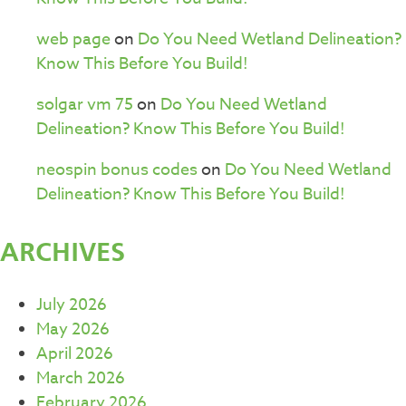
web page
on
Do You Need Wetland Delineation?
Know This Before You Build!
solgar vm 75
on
Do You Need Wetland
Delineation? Know This Before You Build!
neospin bonus codes
on
Do You Need Wetland
Delineation? Know This Before You Build!
ARCHIVES
July 2026
May 2026
April 2026
March 2026
February 2026