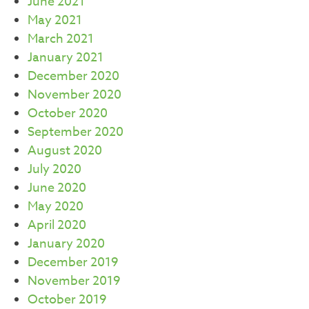
June 2021
May 2021
March 2021
January 2021
December 2020
November 2020
October 2020
September 2020
August 2020
July 2020
June 2020
May 2020
April 2020
January 2020
December 2019
November 2019
October 2019