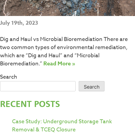
July 19th, 2023
Dig and Haul vs Microbial Bioremediation There are
two common types of environmental remediation,
which are “Dig and Haul” and “Microbial
Bioremediation.”
Read More »
Search
Search
RECENT POSTS
Case Study: Underground Storage Tank
Removal & TCEQ Closure