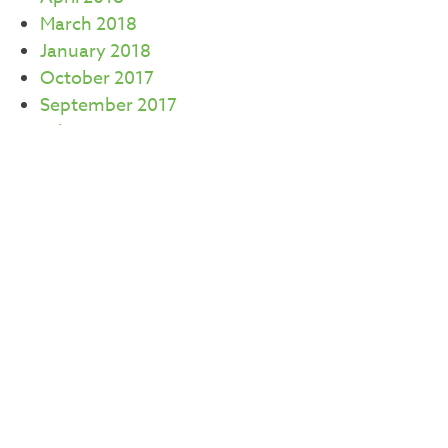
March 2018
January 2018
October 2017
September 2017
July 2017
June 2017
May 2017
April 2017
March 2017
February 2017
CATEGORIES
Careers
Commercial Real Estate
Community