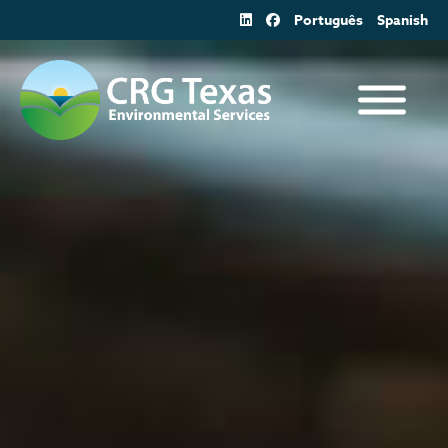
Skip
Português
Spanish
to
content