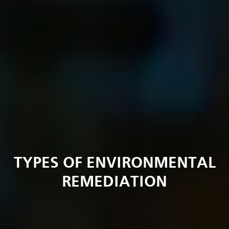
TYPES OF ENVIRONMENTAL
REMEDIATION