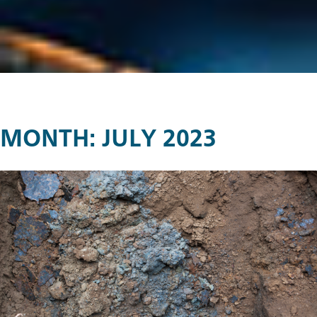
MONTH:
JULY 2023