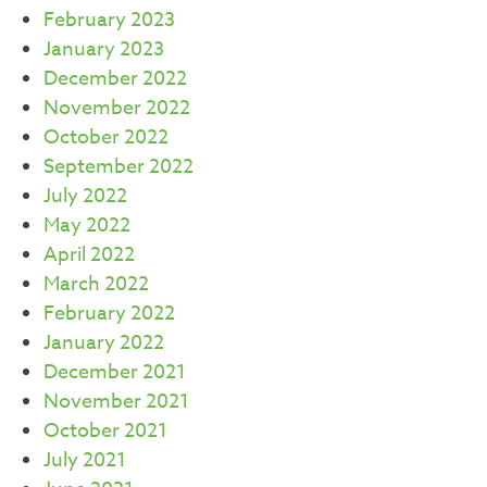
February 2023
January 2023
December 2022
November 2022
October 2022
September 2022
July 2022
May 2022
April 2022
March 2022
February 2022
January 2022
December 2021
November 2021
October 2021
July 2021