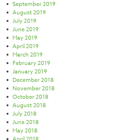
September 2019
August 2019
July 2019
June 2019
May 2019
April 2019
March 2019
February 2019
January 2019
December 2018
November 2018
October 2018
August 2018
July 2018
June 2018
May 2018
April 2018