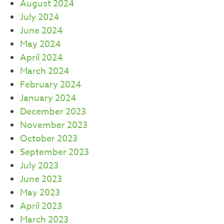
August 2024
July 2024
June 2024
May 2024
April 2024
March 2024
February 2024
January 2024
December 2023
November 2023
October 2023
September 2023
July 2023
June 2023
May 2023
April 2023
March 2023