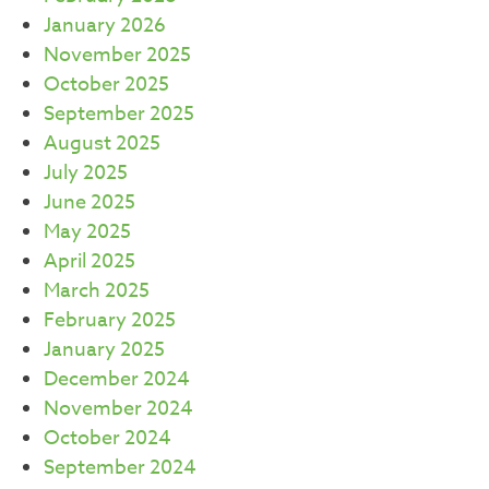
January 2026
November 2025
October 2025
September 2025
August 2025
July 2025
June 2025
May 2025
April 2025
March 2025
February 2025
January 2025
December 2024
November 2024
October 2024
September 2024