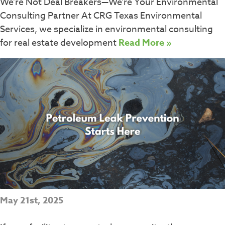
We’re Not Deal Breakers—We’re Your Environmental
Consulting Partner At CRG Texas Environmental
Services, we specialize in environmental consulting
for real estate development
Read More »
May 21st, 2025