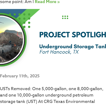
some point: Am I
Read More »
February 11th, 2025
USTs Removed: One 5,000-gallon, one 8,000-gallon,
and one 10,000-gallon underground petroleum
storage tank (UST) At CRG Texas Environmental