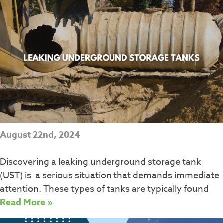
August 22nd, 2024
Discovering a leaking underground storage tank
(UST) is a serious situation that demands immediate
attention. These types of tanks are typically found
Read More »