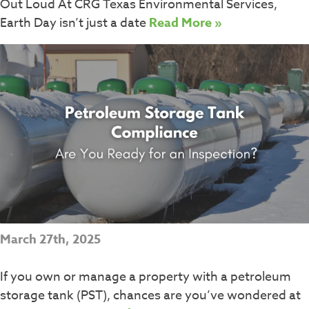
Out Loud At CRG Texas Environmental Services,
Earth Day isn’t just a date
Read More »
March 27th, 2025
If you own or manage a property with a petroleum
storage tank (PST), chances are you’ve wondered at