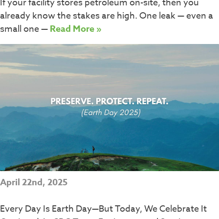
If your facility stores petroleum on-site, then you
already know the stakes are high. One leak — even a
small one —
Read More »
April 22nd, 2025
Every Day Is Earth Day—But Today, We Celebrate It