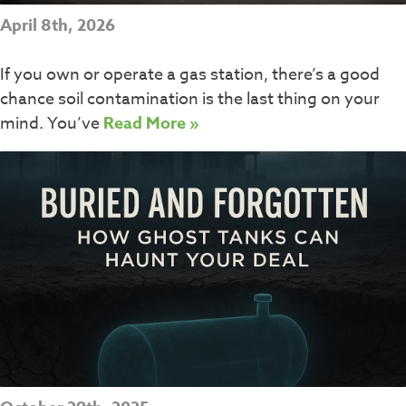
April 8th, 2026
If you own or operate a gas station, there’s a good
chance soil contamination is the last thing on your
mind. You’ve
Read More »