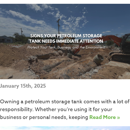
January 15th, 2025
Owning a petroleum storage tank comes with a lot of
responsibility. Whether you’re using it for your
business or personal needs, keeping
Read More »