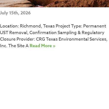
July 15th, 2026
Location: Richmond, Texas Project Type: Permanent
UST Removal, Confirmation Sampling & Regulatory
Closure Provider: CRG Texas Environmental Services,
Inc. The Site A
Read More »