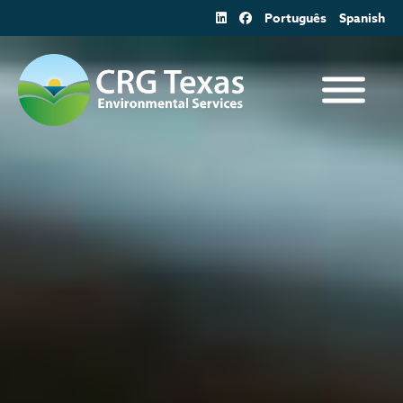
Skip
Português
Spanish
to
content