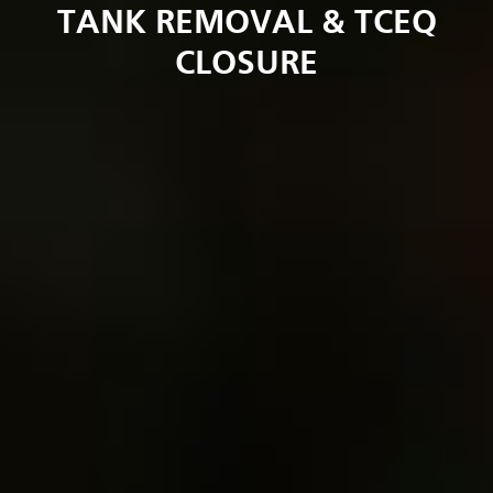
TANK REMOVAL & TCEQ
CLOSURE