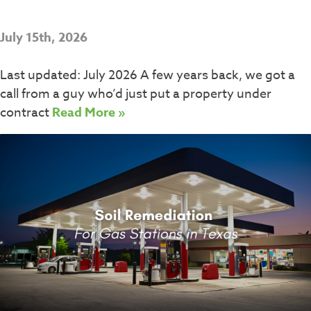
July 15th, 2026
Last updated: July 2026 A few years back, we got a
call from a guy who’d just put a property under
contract
Read More »