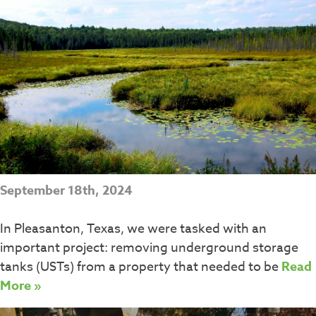
September 18th, 2024
In Pleasanton, Texas, we were tasked with an
important project: removing underground storage
tanks (USTs) from a property that needed to be
Read
More »