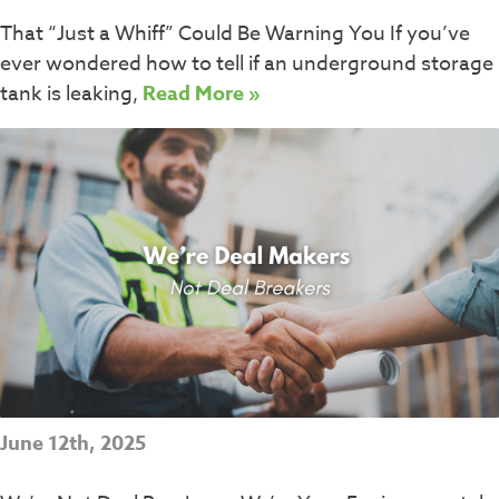
That “Just a Whiff” Could Be Warning You If you’ve
ever wondered how to tell if an underground storage
tank is leaking,
Read More »
June 12th, 2025