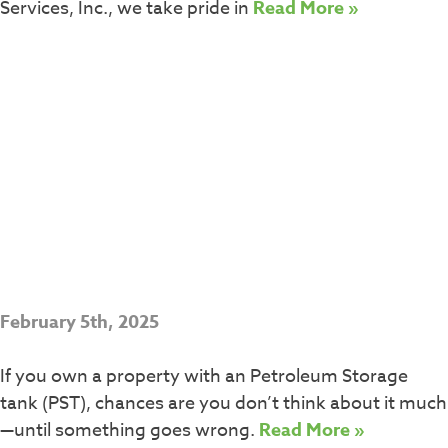
Services, Inc., we take pride in
Read More »
February 5th, 2025
If you own a property with an Petroleum Storage
tank (PST), chances are you don’t think about it much
—until something goes wrong.
Read More »