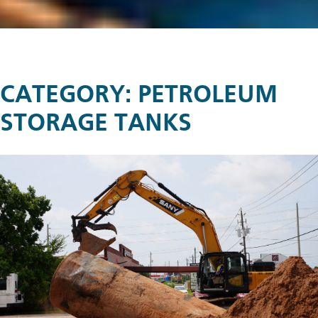
CATEGORY:
PETROLEUM
STORAGE TANKS