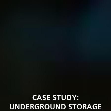
CASE STUDY:
UNDERGROUND STORAGE