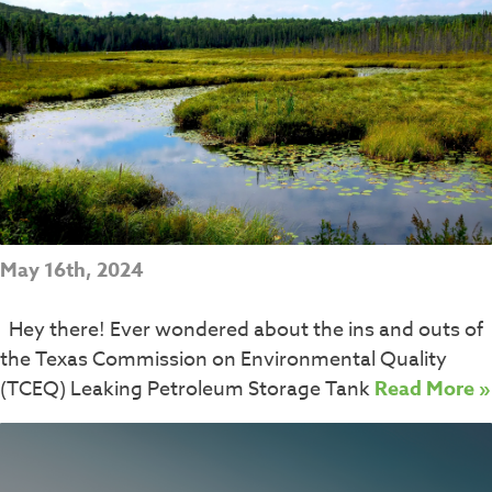
May 16th, 2024
Hey there! Ever wondered about the ins and outs of
the Texas Commission on Environmental Quality
(TCEQ) Leaking Petroleum Storage Tank
Read More »