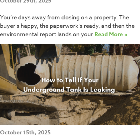
October 29th, 2025
You’re days away from closing on a property. The
buyer’s happy, the paperwork’s ready, and then the
environmental report lands on your
Read More »
October 15th, 2025