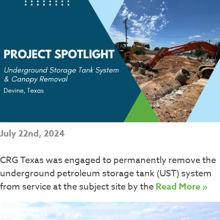
July 22nd, 2024
CRG Texas was engaged to permanently remove the
underground petroleum storage tank (UST) system
from service at the subject site by the
Read More »