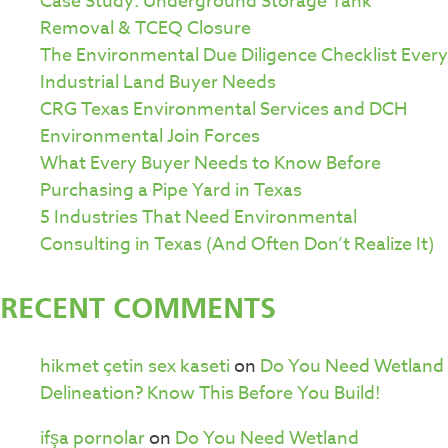
Case Study: Underground Storage Tank
Removal & TCEQ Closure
The Environmental Due Diligence Checklist Every
Industrial Land Buyer Needs
CRG Texas Environmental Services and DCH
Environmental Join Forces
What Every Buyer Needs to Know Before
Purchasing a Pipe Yard in Texas
5 Industries That Need Environmental
Consulting in Texas (And Often Don’t Realize It)
RECENT COMMENTS
hikmet çetin sex kaseti
on
Do You Need Wetland
Delineation? Know This Before You Build!
ifşa pornolar
on
Do You Need Wetland