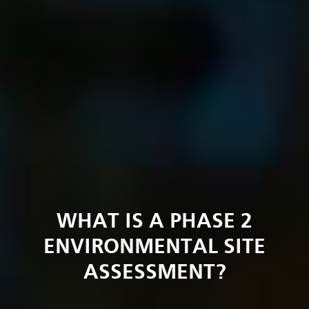
WHAT IS A PHASE 2
ENVIRONMENTAL SITE
ASSESSMENT?