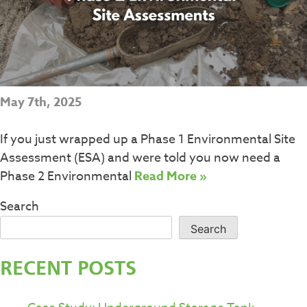
May 7th, 2025
If you just wrapped up a Phase 1 Environmental Site
Assessment (ESA) and were told you now need a
Phase 2 Environmental
Read More »
Search
Search
RECENT POSTS