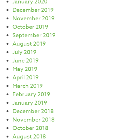
January 2020
December 2019
November 2019
October 2019
September 2019
August 2019
July 2019
June 2019
May 2019
April 2019
March 2019
February 2019
January 2019
December 2018
November 2018
October 2018
August 2018