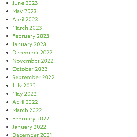
June 2023
May 2023
April 2023
March 2023
February 2023
January 2023
December 2022
November 2022
October 2022
September 2022
July 2022
May 2022
April 2022
March 2022
February 2022
January 2022
December 2021