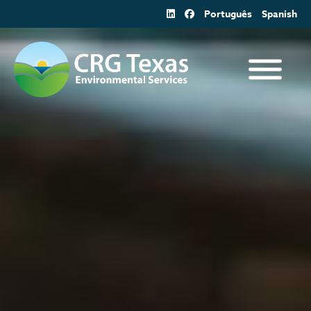
Skip
Português
Spanish
to
content