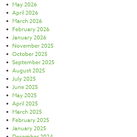
May 2026
April 2026
March 2026
February 2026
January 2026
November 2025
October 2025
September 2025
August 2025
July 2025
June 2025
May 2025
April 2025
March 2025
February 2025
January 2025
December 2024