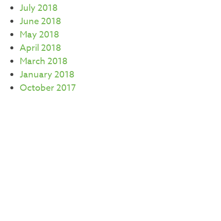
July 2018
June 2018
May 2018
April 2018
March 2018
January 2018
October 2017
September 2017
July 2017
June 2017
May 2017
April 2017
March 2017
February 2017
CATEGORIES