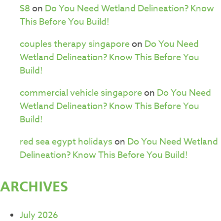
S8
on
Do You Need Wetland Delineation? Know
This Before You Build!
couples therapy singapore
on
Do You Need
Wetland Delineation? Know This Before You
Build!
commercial vehicle singapore
on
Do You Need
Wetland Delineation? Know This Before You
Build!
red sea egypt holidays
on
Do You Need Wetland
Delineation? Know This Before You Build!
ARCHIVES
July 2026