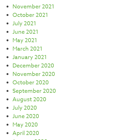
November 2021
October 2021
July 2021
June 2021
May 2021
March 2021
January 2021
December 2020
November 2020
October 2020
September 2020
August 2020
July 2020
June 2020
May 2020
April 2020