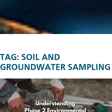
TAG:
SOIL AND
GROUNDWATER SAMPLING