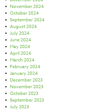
November 2024
October 2024
September 2024
August 2024
July 2024
June 2024
May 2024
April 2024
March 2024
February 2024
January 2024
December 2023
November 2023
October 2023
September 2023
July 2023