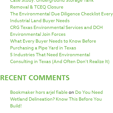
Case Study: Underground Storage Tank
Removal & TCEQ Closure
The Environmental Due Diligence Checklist Every
Industrial Land Buyer Needs
CRG Texas Environmental Services and DCH
Environmental Join Forces
What Every Buyer Needs to Know Before
Purchasing a Pipe Yard in Texas
5 Industries That Need Environmental
Consulting in Texas (And Often Don’t Realize It)
RECENT COMMENTS
Bookmaker hors arjel fiable
on
Do You Need
Wetland Delineation? Know This Before You
Build!