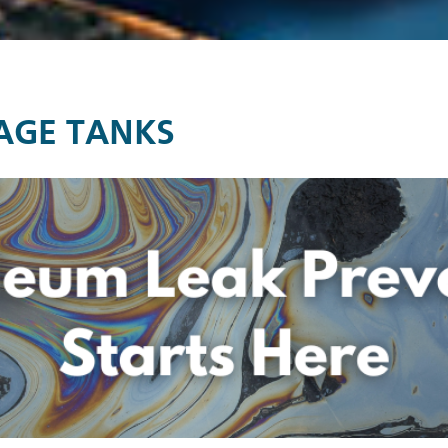
AGE TANKS