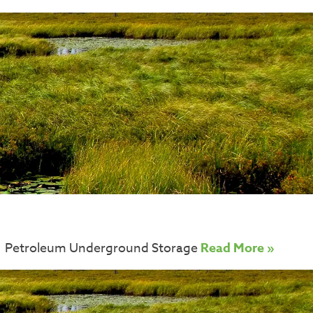
e of Petroleum Underground Storage
Read More »