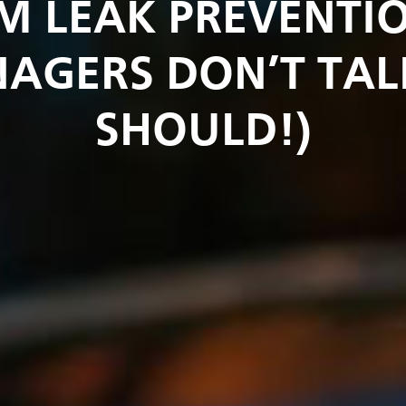
M LEAK PREVENTIO
NAGERS DON’T TAL
SHOULD!)