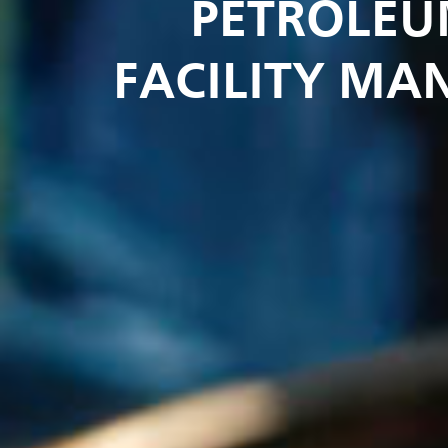
PETROLEU
FACILITY MA