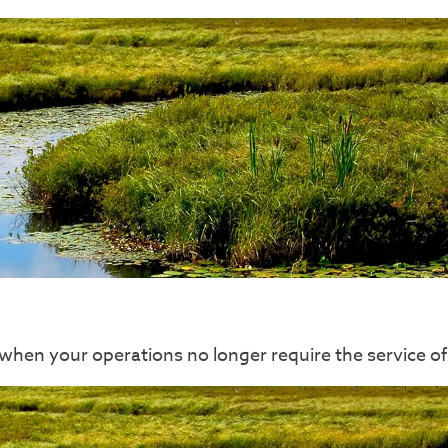
sk when your operations no longer require the servic