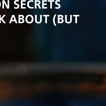
N SECRETS
K ABOUT (BUT