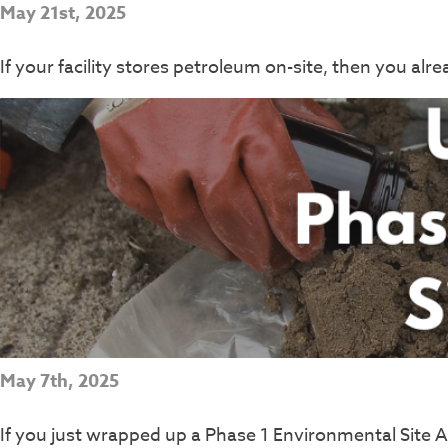
May 21st, 2025
If your facility stores petroleum on-site, then you al
May 7th, 2025
If you just wrapped up a Phase 1 Environmental Site