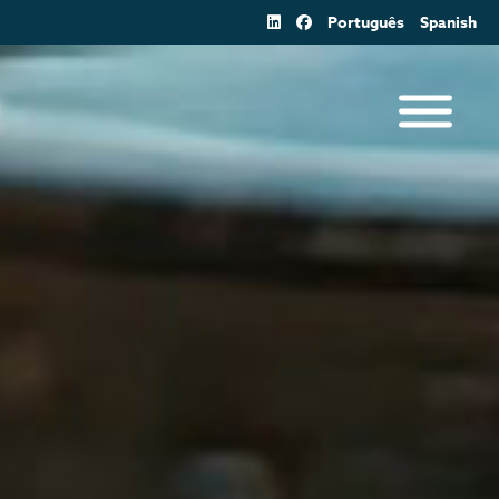
Português
Spanish