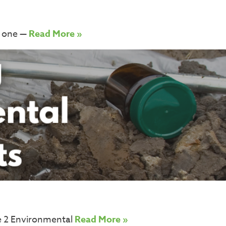
l one —
Read More »
e 2 Environmental
Read More »