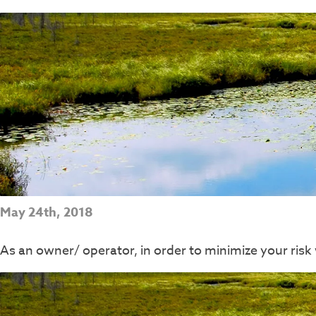
May 24th, 2018
As an owner/ operator, in order to minimize your ri