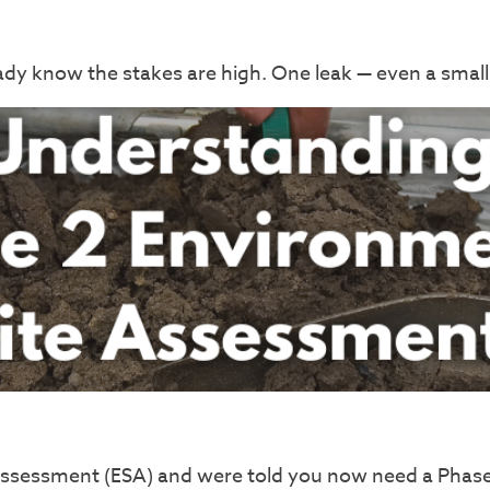
ready know the stakes are high. One leak — even a smal
 Assessment (ESA) and were told you now need a Phas