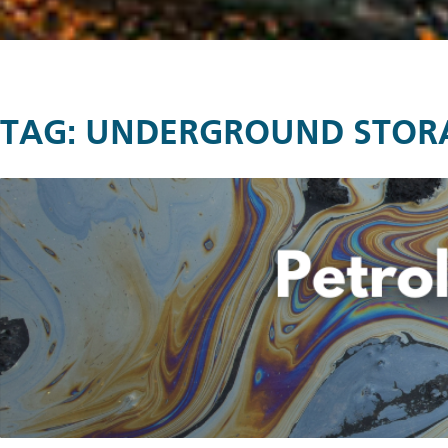
TAG:
UNDERGROUND STOR