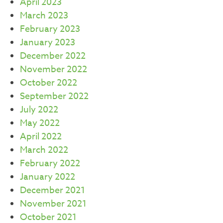
April 2023
March 2023
February 2023
January 2023
December 2022
November 2022
October 2022
September 2022
July 2022
May 2022
April 2022
March 2022
February 2022
January 2022
December 2021
November 2021
October 2021