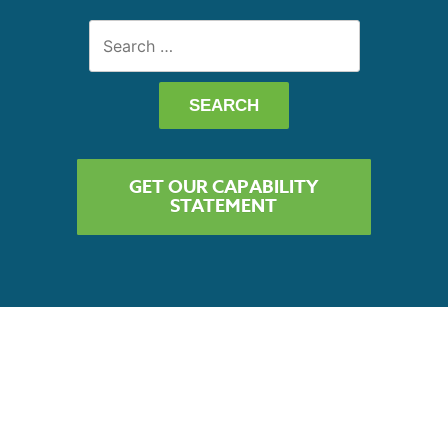
Search
for:
GET OUR CAPABILITY
STATEMENT