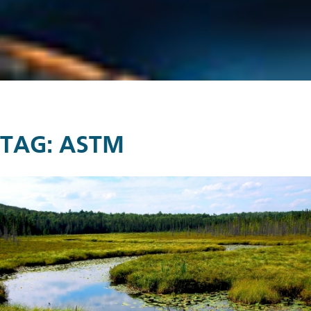
TAG:
ASTM