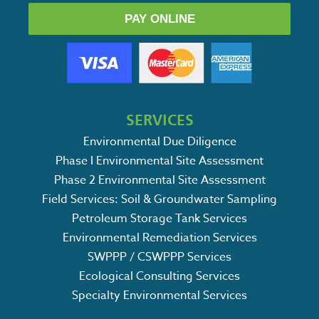
PAY ONLINE
SERVICES
Environmental Due Diligence
Phase I Environmental Site Assessment
Phase 2 Environmental Site Assessment
Field Services: Soil & Groundwater Sampling
Petroleum Storage Tank Services
Environmental Remediation Services
SWPPP / CSWPPP Services
Ecological Consulting Services
Specialty Environmental Services