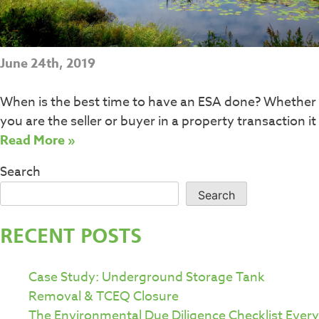
June 24th, 2019
When is the best time to have an ESA done? Whether
you are the seller or buyer in a property transaction it
Read More »
Search
Search
RECENT POSTS
Case Study: Underground Storage Tank
Removal & TCEQ Closure
The Environmental Due Diligence Checklist Every