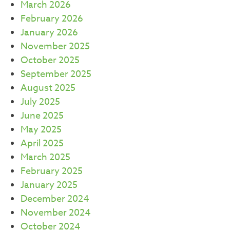
March 2026
February 2026
January 2026
November 2025
October 2025
September 2025
August 2025
July 2025
June 2025
May 2025
April 2025
March 2025
February 2025
January 2025
December 2024
November 2024
October 2024