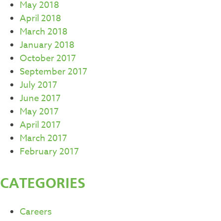
May 2018
April 2018
March 2018
January 2018
October 2017
September 2017
July 2017
June 2017
May 2017
April 2017
March 2017
February 2017
CATEGORIES
Careers