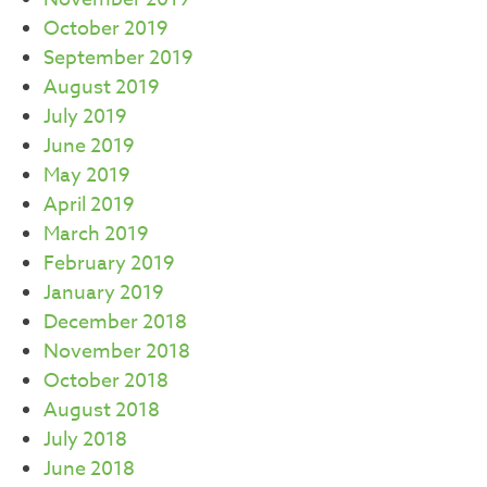
October 2019
September 2019
August 2019
July 2019
June 2019
May 2019
April 2019
March 2019
February 2019
January 2019
December 2018
November 2018
October 2018
August 2018
July 2018
June 2018