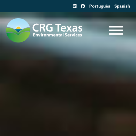
Skip
Português
Spanish
to
content