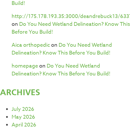
Build!
http://175.178.193.35:3000/deandrebuck13/633
on
Do You Need Wetland Delineation? Know This
Before You Build!
Aica orthopedic
on
Do You Need Wetland
Delineation? Know This Before You Build!
homepage
on
Do You Need Wetland
Delineation? Know This Before You Build!
ARCHIVES
July 2026
May 2026
April 2026