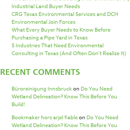
Industrial Land Buyer Needs
CRG Texas Environmental Services and DCH
Environmental Join Forces
What Every Buyer Needs to Know Before
Purchasing a Pipe Yard in Texas
5 Industries That Need Environmental
Consulting in Texas (And Often Don’t Realize It)
RECENT COMMENTS
Büroreinigung Innsbruck
on
Do You Need
Wetland Delineation? Know This Before You
Build!
Bookmaker hors arjel fiable
on
Do You Need
Wetland Delineation? Know This Before You