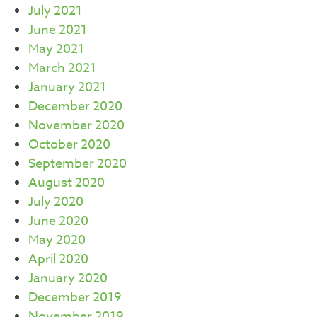
July 2021
June 2021
May 2021
March 2021
January 2021
December 2020
November 2020
October 2020
September 2020
August 2020
July 2020
June 2020
May 2020
April 2020
January 2020
December 2019
November 2019