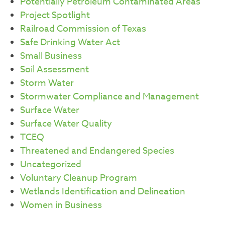
Potentially Petroleum Contaminated Areas
Project Spotlight
Railroad Commission of Texas
Safe Drinking Water Act
Small Business
Soil Assessment
Storm Water
Stormwater Compliance and Management
Surface Water
Surface Water Quality
TCEQ
Threatened and Endangered Species
Uncategorized
Voluntary Cleanup Program
Wetlands Identification and Delineation
Women in Business