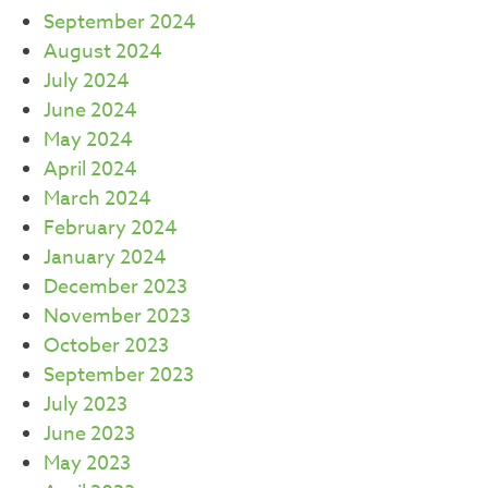
September 2024
August 2024
July 2024
June 2024
May 2024
April 2024
March 2024
February 2024
January 2024
December 2023
November 2023
October 2023
September 2023
July 2023
June 2023
May 2023