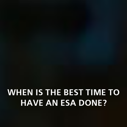
WHEN IS THE BEST TIME TO
HAVE AN ESA DONE?