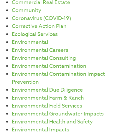
Commercial Real Estate
Community
Coronavirus (COVID-19)
Corrective Action Plan
Ecological Services
Environmental
Environmental Careers
Environmental Consulting
Environmental Contamination
Environmental Contamination Impact
Prevention
Environmental Due Diligence
Environmental Farm & Ranch
Environmental Field Services
Environmental Groundwater Impacts
Environmental Health and Safety
Environmental Impacts