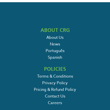
ABOUT CRG
About Us
News
Português
Spanish
POLICIES
Terms & Conditions
Privacy Policy
Pricing & Refund Policy
Contact Us
Careers