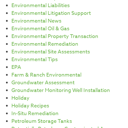
Environmental Liabilities
Environmental Litigation Support
Environmental News
Environmental Oil & Gas
Environmental Property Transaction
Environmental Remediation
Environmental Site Assessments
Environmental Tips
EPA
Farm & Ranch Environmental
Groundwater Assessment
Groundwater Monitoring Well Installation
Holiday
Holiday Recipes
In-Situ Remediation
Petroleum Storage Tanks