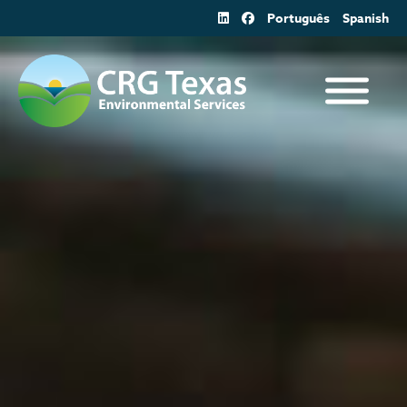
Skip
Português
Spanish
to
content