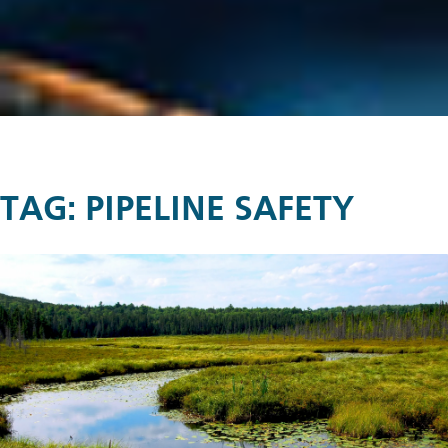
TAG:
PIPELINE SAFETY