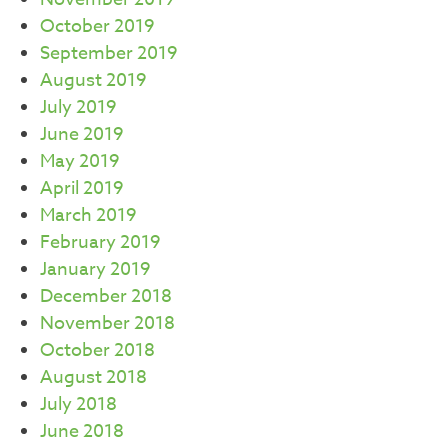
October 2019
September 2019
August 2019
July 2019
June 2019
May 2019
April 2019
March 2019
February 2019
January 2019
December 2018
November 2018
October 2018
August 2018
July 2018
June 2018