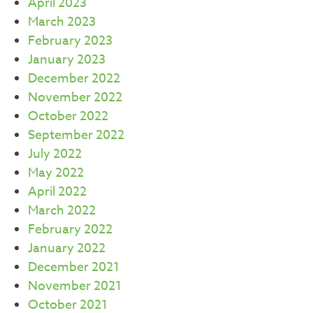
April 2023
March 2023
February 2023
January 2023
December 2022
November 2022
October 2022
September 2022
July 2022
May 2022
April 2022
March 2022
February 2022
January 2022
December 2021
November 2021
October 2021