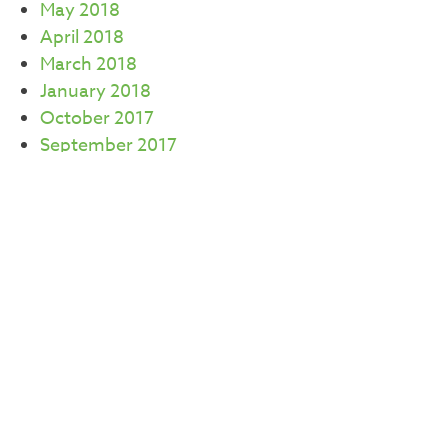
May 2018
April 2018
March 2018
January 2018
October 2017
September 2017
July 2017
June 2017
May 2017
April 2017
March 2017
February 2017
CATEGORIES
Careers