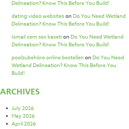
Delineation? Know This Before You Build!
dating video websites
on
Do You Need Wetland
Delineation? Know This Before You Build!
İsmail cem sex kaseti
on
Do You Need Wetland
Delineation? Know This Before You Build!
poolzubehöre online bestellen
on
Do You Need
Wetland Delineation? Know This Before You
Build!
ARCHIVES
July 2026
May 2026
April 2026