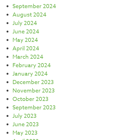
September 2024
August 2024
July 2024
June 2024
May 2024
April 2024
March 2024
February 2024
January 2024
December 2023
November 2023
October 2023
September 2023
July 2023
June 2023
May 2023