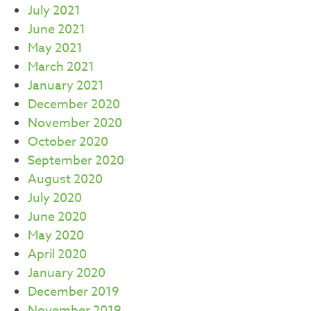
July 2021
June 2021
May 2021
March 2021
January 2021
December 2020
November 2020
October 2020
September 2020
August 2020
July 2020
June 2020
May 2020
April 2020
January 2020
December 2019
November 2019