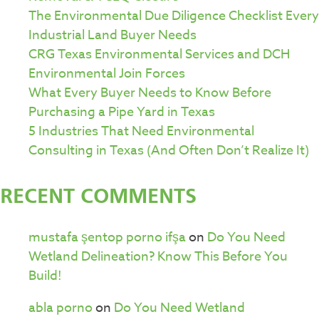
The Environmental Due Diligence Checklist Every
Industrial Land Buyer Needs
CRG Texas Environmental Services and DCH
Environmental Join Forces
What Every Buyer Needs to Know Before
Purchasing a Pipe Yard in Texas
5 Industries That Need Environmental
Consulting in Texas (And Often Don’t Realize It)
RECENT COMMENTS
mustafa şentop porno ifşa
on
Do You Need
Wetland Delineation? Know This Before You
Build!
abla porno
on
Do You Need Wetland