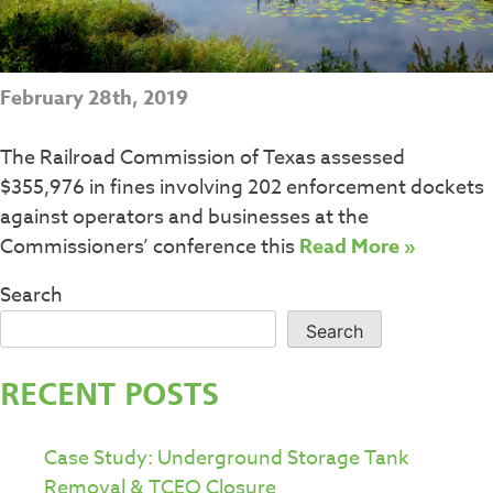
February 28th, 2019
The Railroad Commission of Texas assessed
$355,976 in fines involving 202 enforcement dockets
against operators and businesses at the
Commissioners’ conference this
Read More »
Search
Search
RECENT POSTS
Case Study: Underground Storage Tank
Removal & TCEQ Closure