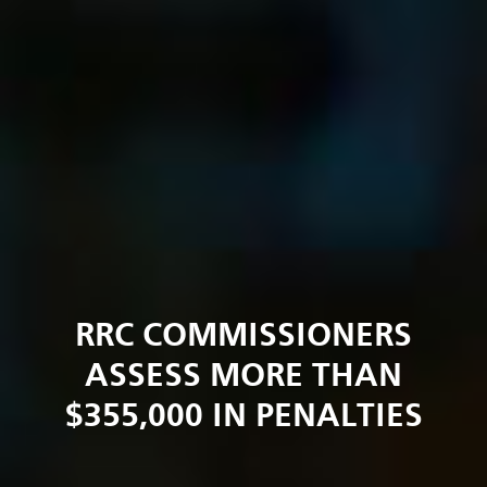
RRC COMMISSIONERS
ASSESS MORE THAN
$355,000 IN PENALTIES