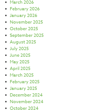
March 2026
February 2026
January 2026
November 2025
October 2025
September 2025
August 2025
July 2025
June 2025
May 2025
April 2025
March 2025
February 2025
January 2025
December 2024
November 2024
October 2024