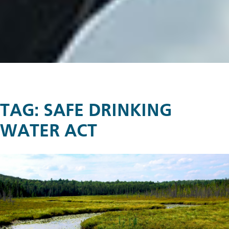
TAG:
SAFE DRINKING
WATER ACT