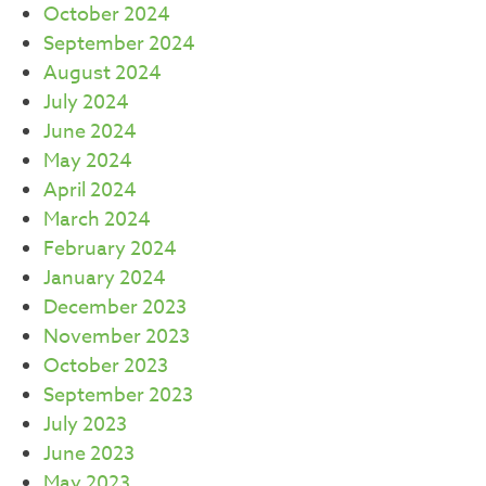
October 2024
September 2024
August 2024
July 2024
June 2024
May 2024
April 2024
March 2024
February 2024
January 2024
December 2023
November 2023
October 2023
September 2023
July 2023
June 2023
May 2023