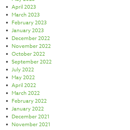
April 2023
March 2023
February 2023
January 2023
December 2022
November 2022
October 2022
September 2022
July 2022
May 2022
April 2022
March 2022
February 2022
January 2022
December 2021
November 2021