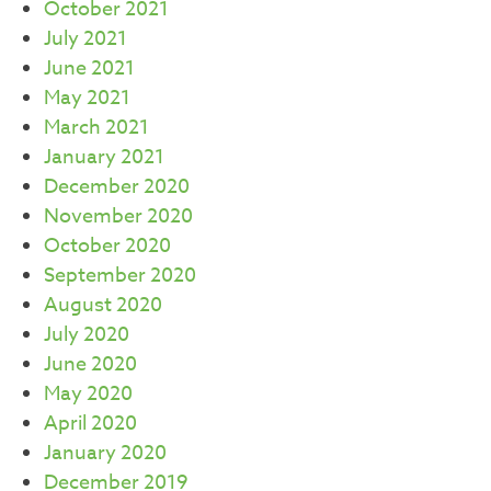
October 2021
July 2021
June 2021
May 2021
March 2021
January 2021
December 2020
November 2020
October 2020
September 2020
August 2020
July 2020
June 2020
May 2020
April 2020
January 2020
December 2019