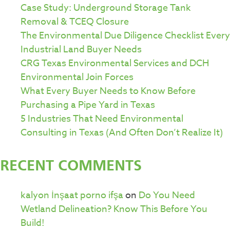
Case Study: Underground Storage Tank
Removal & TCEQ Closure
The Environmental Due Diligence Checklist Every
Industrial Land Buyer Needs
CRG Texas Environmental Services and DCH
Environmental Join Forces
What Every Buyer Needs to Know Before
Purchasing a Pipe Yard in Texas
5 Industries That Need Environmental
Consulting in Texas (And Often Don’t Realize It)
RECENT COMMENTS
kalyon İnşaat porno ifşa
on
Do You Need
Wetland Delineation? Know This Before You
Build!