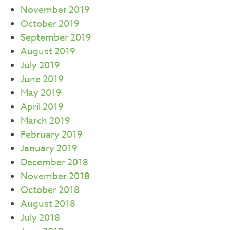
November 2019
October 2019
September 2019
August 2019
July 2019
June 2019
May 2019
April 2019
March 2019
February 2019
January 2019
December 2018
November 2018
October 2018
August 2018
July 2018