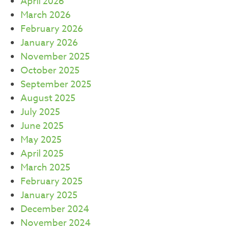
April 2026
March 2026
February 2026
January 2026
November 2025
October 2025
September 2025
August 2025
July 2025
June 2025
May 2025
April 2025
March 2025
February 2025
January 2025
December 2024
November 2024