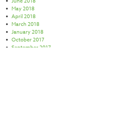
June 2018
May 2018
April 2018
March 2018
January 2018
October 2017
September 2017
July 2017
June 2017
May 2017
April 2017
March 2017
February 2017
CATEGORIES