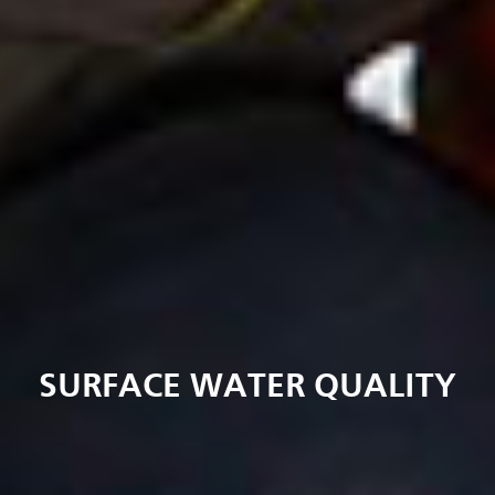
SURFACE WATER QUALITY