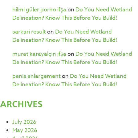
hilmi güler porno ifşa
on
Do You Need Wetland
Delineation? Know This Before You Build!
sarkari result
on
Do You Need Wetland
Delineation? Know This Before You Build!
murat karayalçın ifşa
on
Do You Need Wetland
Delineation? Know This Before You Build!
penis enlargement
on
Do You Need Wetland
Delineation? Know This Before You Build!
ARCHIVES
July 2026
May 2026