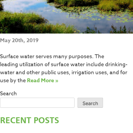
May 20th, 2019
Surface water serves many purposes. The
leading utilization of surface water include drinking-
water and other public uses, irrigation uses, and for
use by the
Read More »
Search
Search
RECENT POSTS