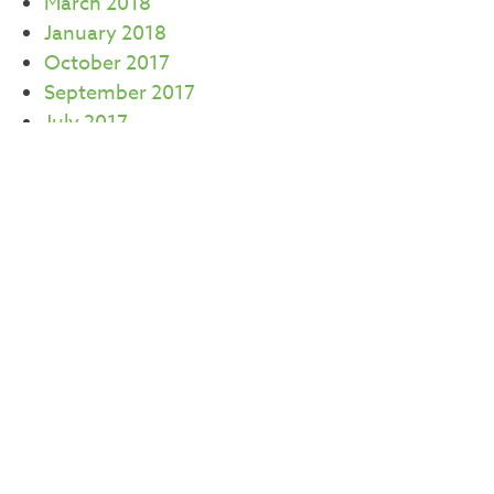
March 2018
January 2018
October 2017
September 2017
July 2017
June 2017
May 2017
April 2017
March 2017
February 2017
CATEGORIES
Careers
Commercial Real Estate
Community