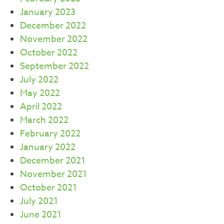
January 2023
December 2022
November 2022
October 2022
September 2022
July 2022
May 2022
April 2022
March 2022
February 2022
January 2022
December 2021
November 2021
October 2021
July 2021
June 2021