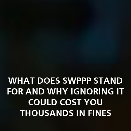
WHAT DOES SWPPP STAND
FOR AND WHY IGNORING IT
COULD COST YOU
THOUSANDS IN FINES