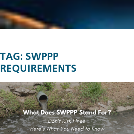
TAG:
SWPPP
REQUIREMENTS